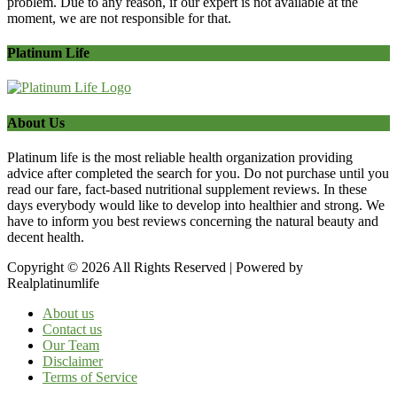
problem. Due to any reason, if our expert is not available at the
moment, we are not responsible for that.
Platinum Life
About Us
Platinum life is the most reliable health organization providing
advice after completed the search for you. Do not purchase until you
read our fare, fact-based nutritional supplement reviews. In these
days everybody would like to develop into healthier and strong. We
have to inform you best reviews concerning the natural beauty and
decent health.
Copyright © 2026 All Rights Reserved | Powered by
Realplatinumlife
About us
Contact us
Our Team
Disclaimer
Terms of Service