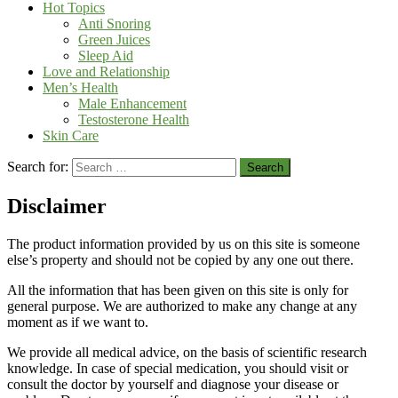
Hot Topics
Anti Snoring
Green Juices
Sleep Aid
Love and Relationship
Men’s Health
Male Enhancement
Testosterone Health
Skin Care
Search for:
Disclaimer
The product information provided by us on this site is someone
else’s property and should not be copied by any one out there.
All the information that has been given on this site is only for
general purpose. We are authorized to make any change at any
moment as if we want to.
We provide all medical advice, on the basis of scientific research
knowledge. In case of special medication, you should visit or
consult the doctor by yourself and diagnose your disease or