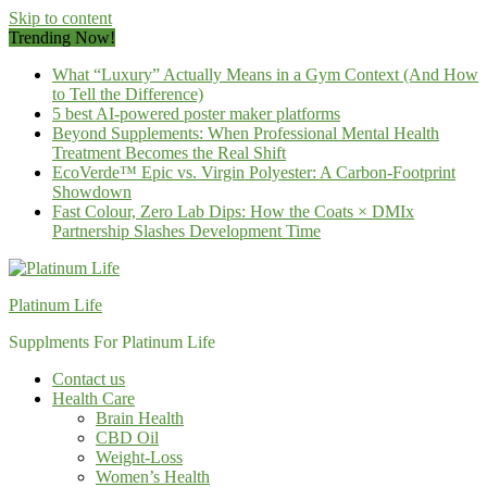
Skip to content
Trending Now!
What “Luxury” Actually Means in a Gym Context (And How
to Tell the Difference)
5 best AI-powered poster maker platforms
Beyond Supplements: When Professional Mental Health
Treatment Becomes the Real Shift
EcoVerde™ Epic vs. Virgin Polyester: A Carbon-Footprint
Showdown
Fast Colour, Zero Lab Dips: How the Coats × DMIx
Partnership Slashes Development Time
Platinum Life
Supplments For Platinum Life
Contact us
Health Care
Brain Health
CBD Oil
Weight-Loss
Women’s Health