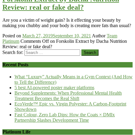
Review: real or fake deal?
Are you a victim of weight gain? Is it effecting your beauty by
making you chubby and your body is creating more fats than usual?
Posted on
March 27, 2019
September 10, 2021
Author
Team
Platinum
Comments Off
on Forskolin Extract by Dacha Nutrition
Review: real or fake deal?
Search for:
Recent Posts
What “Luxury” Actually Means in a Gym Context (And How
to Tell the Difference)
5 best AI-powered poster maker platforms
Beyond Supplements: When Professional Mental Health
Treatment Becomes the Real Shift
EcoVerde™ Epic vs. Virgin Polyester: A Carbon-Footprint
Showdown
Fast Colour, Zero Lab Dips: How the Coats × DMIx
Partnership Slashes Development Time
Platinum Life