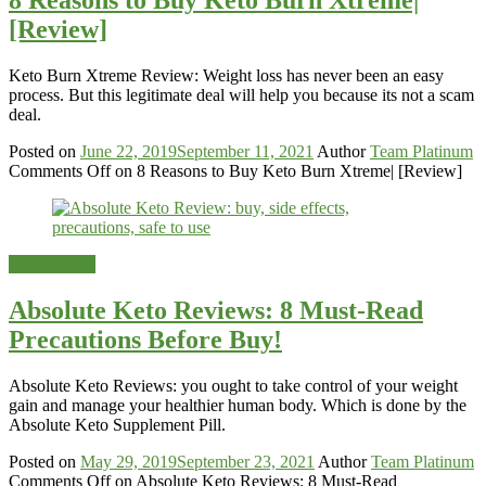
[Review]
Keto Burn Xtreme Review: Weight loss has never been an easy
process. But this legitimate deal will help you because its not a scam
deal.
Posted on
June 22, 2019
September 11, 2021
Author
Team Platinum
Comments Off
on 8 Reasons to Buy Keto Burn Xtreme| [Review]
Weight-Loss
Absolute Keto Reviews: 8 Must-Read
Precautions Before Buy!
Absolute Keto Reviews: you ought to take control of your weight
gain and manage your healthier human body. Which is done by the
Absolute Keto Supplement Pill.
Posted on
May 29, 2019
September 23, 2021
Author
Team Platinum
Comments Off
on Absolute Keto Reviews: 8 Must-Read