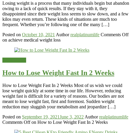
Losing weight is a process that many individuals begin but abandon
owing to a lack of quick results. If they stay with it, they
disappointed since their weight loss seems to slow down, and a few
kilos may even return. These kinds of situations are much too
frequent. Whether you’re following one of the many […]
Posted on
October 10, 2021
Author
realplatinumlife
Comments Off
on achieve medical weight loss
Weight-Loss
How to Lose Weight Fast In 2 Weeks
How to Lose Weight Fast In 2 Weeks Most of us wish we could
lose weight quickly at some time in our life. However, reducing
weight fast is difficult for a variety of reasons. Our bodies are not
meant to lose weight fast, first and foremost. Sudden weight
reduction may sluggish your metabolism and jeopardize […]
Posted on
September 19, 2021
June 3, 2022
Author
realplatinumlife
Comments Off
on How to Lose Weight Fast In 2 Weeks