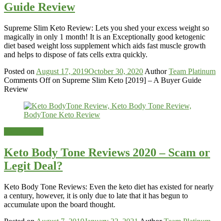
Guide Review
Supreme Slim Keto Review: Lets you shed your excess weight so
magically in only 1 month! It is an Exceptionally good ketogenic
diet based weight loss supplement which aids fast muscle growth
and helps to dispose of fats cells extra quickly.
Posted on
August 17, 2019
October 30, 2020
Author
Team Platinum
Comments Off
on Supreme Slim Keto [2019] – A Buyer Guide
Review
Weight-Loss
Keto Body Tone Reviews 2020 – Scam or
Legit Deal?
Keto Body Tone Reviews: Even the keto diet has existed for nearly
a century, however, it is only due to late that it has begun to
accumulate upon the board thought.