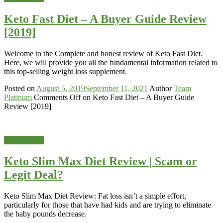
Keto Fast Diet – A Buyer Guide Review
[2019]
Welcome to the Complete and honest review of Keto Fast Diet.
Here, we will provide you all the fundamental information related to
this top-selling weight loss supplement.
Posted on
August 5, 2019
September 11, 2021
Author
Team
Platinum
Comments Off
on Keto Fast Diet – A Buyer Guide
Review [2019]
Weight-Loss
Keto Slim Max Diet Review | Scam or
Legit Deal?
Keto Slim Max Diet Review: Fat loss isn’t a simple effort,
particularly for those that have had kids and are trying to eliminate
the baby pounds decrease.