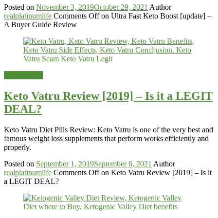
Posted on
November 3, 2019
October 29, 2021
Author
realplatinumlife
Comments Off
on Ultra Fast Keto Boost [update] –
A Buyer Guide Review
Weight-Loss
Keto Vatru Review [2019] – Is it a LEGIT
DEAL?
Keto Vatru Diet Pills Review: Keto Vatru is one of the very best and
famous weight loss supplements that perform works efficiently and
properly.
Posted on
September 1, 2019
September 6, 2021
Author
realplatinumlife
Comments Off
on Keto Vatru Review [2019] – Is it
a LEGIT DEAL?