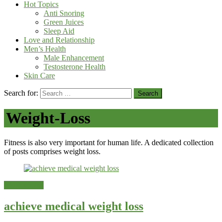
Hot Topics
Anti Snoring
Green Juices
Sleep Aid
Love and Relationship
Men’s Health
Male Enhancement
Testosterone Health
Skin Care
Search for:
Weight-Loss
Fitness is also very important for human life. A dedicated collection
of posts comprises weight loss.
Weight-Loss
achieve medical weight loss