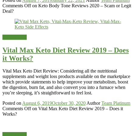
Posted on
August 7, 2019
January 22, 2021
Author
Team Platinum
Comments Off
on Keto Body Tone Reviews 2020 – Scam or Legit
Deal?
Weight-Loss
Vital Max Keto Diet Review 2019 – Does
it Works?
Vital Max Keto Diet Review: Considering all the nutritional
supplements and weight loss products available on the marketplace
which provide statements to help improve your metabolism, boost
the digestion, burn fat, and also convert you into a furnace when
you’re sleeping, it’s straightforward to feel lost.
Posted on
August 6, 2019
October 30, 2020
Author
Team Platinum
Comments Off
on Vital Max Keto Diet Review 2019 – Does it
Works?
Weight-Loss