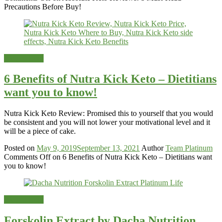
Precautions Before Buy!
Weight-Loss
6 Benefits of Nutra Kick Keto – Dietitians
want you to know!
Nutra Kick Keto Review: Promised this to yourself that you would
be consistent and you will not lower your motivational level and it
will be a piece of cake.
Posted on
May 9, 2019
September 13, 2021
Author
Team Platinum
Comments Off
on 6 Benefits of Nutra Kick Keto – Dietitians want
you to know!
Weight-Loss
Forskolin Extract by Dacha Nutrition