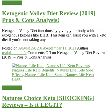
Weight-Loss
Ketogenic Valley Diet Review [2019] –
Pros & Cons Analysis!
Ketogenic Valley Diet functions by giving your body with all the
exogenous ketones like BHB. This item can assist you with a keto
diet if you’re not taking any.
Posted on
August 29, 2019
September 11, 2021
Author
realplatinumlife
Comments Off
on Ketogenic Valley Diet Review
[2019] – Pros & Cons Analysis!
Weight-Loss
Natures Choice Keto [SHOCKING]
Reviews – Is it LEGIT?