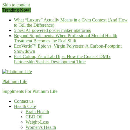
Skip to content
Trending Now!
What “Luxury” Actually Means in a Gym Context (And How
to Tell the Difference)
5 best AI-powered poster maker platforms
Beyond Supplements: When Professional Mental Health
Treatment Becomes the Real Shift
EcoVerde™ Epic vs. Virgin Polyester: A Carbon-Footprint
Showdown
Fast Colour, Zero Lab Dips: How the Coats × DMIx
Partnership Slashes Development Time
Platinum Life
Supplments For Platinum Life
Contact us
Health Care
Brain Health
CBD Oil
Weight-Loss
Women’s Health