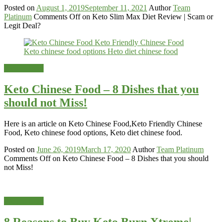
Posted on
August 1, 2019
September 11, 2021
Author
Team
Platinum
Comments Off
on Keto Slim Max Diet Review | Scam or
Legit Deal?
Weight-Loss
Keto Chinese Food – 8 Dishes that you
should not Miss!
Here is an article on Keto Chinese Food,Keto Friendly Chinese
Food, Keto chinese food options, Keto diet chinese food.
Posted on
June 26, 2019
March 17, 2020
Author
Team Platinum
Comments Off
on Keto Chinese Food – 8 Dishes that you should
not Miss!
Weight-Loss
8 Reasons to Buy Keto Burn Xtreme|