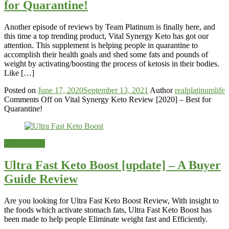
for Quarantine!
Another episode of reviews by Team Platinum is finally here, and
this time a top trending product, Vital Synergy Keto has got our
attention. This supplement is helping people in quarantine to
accomplish their health goals and shed some fats and pounds of
weight by activating/boosting the process of ketosis in their bodies.
Like […]
Posted on
June 17, 2020
September 13, 2021
Author
realplatinumlife
Comments Off
on Vital Synergy Keto Review [2020] – Best for
Quarantine!
Weight-Loss
Ultra Fast Keto Boost [update] – A Buyer
Guide Review
Are you looking for Ultra Fast Keto Boost Review, With insight to
the foods which activate stomach fats, Ultra Fast Keto Boost has
been made to help people Eliminate weight fast and Efficiently.