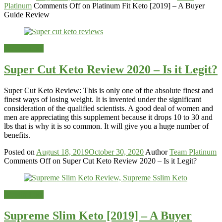
Platinum
Comments Off
on Platinum Fit Keto [2019] – A Buyer
Guide Review
Weight-Loss
Super Cut Keto Review 2020 – Is it Legit?
Super Cut Keto Review: This is only one of the absolute finest and
finest ways of losing weight. It is invented under the significant
consideration of the qualified scientists. A good deal of women and
men are appreciating this supplement because it drops 10 to 30 and
lbs that is why it is so common. It will give you a huge number of
benefits.
Posted on
August 18, 2019
October 30, 2020
Author
Team Platinum
Comments Off
on Super Cut Keto Review 2020 – Is it Legit?
Weight-Loss
Supreme Slim Keto [2019] – A Buyer