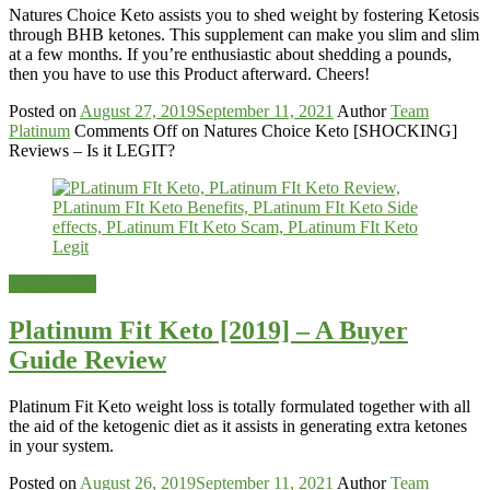
Natures Choice Keto assists you to shed weight by fostering Ketosis
through BHB ketones. This supplement can make you slim and slim
at a few months. If you’re enthusiastic about shedding a pounds,
then you have to use this Product afterward. Cheers!
Posted on
August 27, 2019
September 11, 2021
Author
Team
Platinum
Comments Off
on Natures Choice Keto [SHOCKING]
Reviews – Is it LEGIT?
Weight-Loss
Platinum Fit Keto [2019] – A Buyer
Guide Review
Platinum Fit Keto weight loss is totally formulated together with all
the aid of the ketogenic diet as it assists in generating extra ketones
in your system.
Posted on
August 26, 2019
September 11, 2021
Author
Team