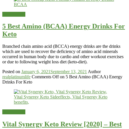
Weight-Loss
5 Best Amino (BCAA) Energy Drinks For
Keto
Branched chain amino acid (BCCA) energy drinks are the drinks
which are used to recover the deficiency of amino acid minerals
occurred in human body due to cardio and other workout exercises
or due to following weight loss diet (keto-diet).
Posted on
January 6, 2021
September 13, 2021
Author
realplatinumlife
Comments Off
on 5 Best Amino (BCAA) Energy
Drinks For Keto
Weight-Loss
Vital Synergy Keto Review [2020] – Best