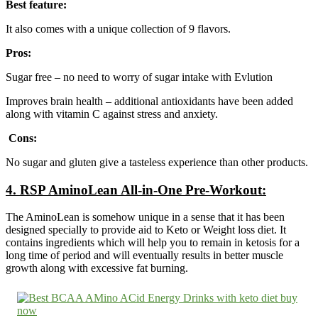
Best feature:
It also comes with a unique collection of 9 flavors.
Pros:
Sugar free – no need to worry of sugar intake with Evlution
Improves brain health – additional antioxidants have been added
along with vitamin C against stress and anxiety.
Cons:
No sugar and gluten give a tasteless experience than other products.
4.
RSP AminoLean All-in-One Pre-Workout:
The AminoLean is somehow unique in a sense that it has been
designed specially to provide aid to Keto or Weight loss diet. It
contains ingredients which will help you to remain in ketosis for a
long time of period and will eventually results in better muscle
growth along with excessive fat burning.