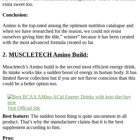
extra sweet too.
Conclusion:
Amino is the top-rated among the optimum nutrition catalogue and
when we have researched for the reason, we could not resist
ourselves giving him the title,” winner” because it has been created
with the most advanced formula created so far.
2.
MUSCLETECH Amino Build:
Muscletech’s Amino build is the second most efficient energy drink.
Its intake works like a sudden boost of energy in human body. It has
limited flavor collection but if you are not flavor conscious than this
could be a better option too.
Visit Official Site
Best feature:
The sudden boost thing is quite uncommon in all
product. That’s why the manufacturer claims that it is the best
supplement according to him.
Pros: