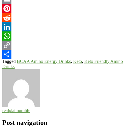
Email
Pinterest
Reddit
LinkedIn
WhatsApp
Copy
Tagged
BCAA Amino Energy Drinks
,
Keto
,
Keto Friendly Amino
Link
Share
Drinks
realplatinumlife
Post navigation