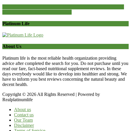
Best Home Furniture for Sex 2021: Chair, Swing, Pillow and Kits
How to Lose Weight Fast In 2 Weeks
Platinum Life
About Us
Platinum life is the most reliable health organization providing
advice after completed the search for you. Do not purchase until you
read our fare, fact-based nutritional supplement reviews. In these
days everybody would like to develop into healthier and strong. We
have to inform you best reviews concerning the natural beauty and
decent health.
Copyright © 2026 All Rights Reserved | Powered by
Realplatinumlife
About us
Contact us
Our Team
Disclaimer
Terms of Service