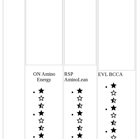
ON Amino
RSP
EVL BCCA
Energy
AminoLean