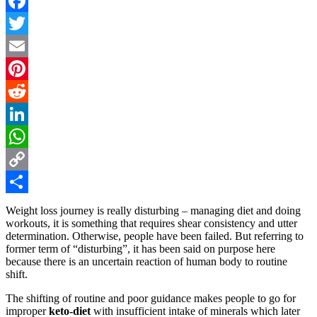
Facebook
Twitter
Email
Pinterest
Reddit
LinkedIn
WhatsApp
Copy
Link
Share
Weight loss journey is really disturbing – managing diet and doing
workouts, it is something that requires shear consistency and utter
determination. Otherwise, people have been failed. But referring to
former term of “disturbing”, it has been said on purpose here
because there is an uncertain reaction of human body to routine
shift.
The shifting of routine and poor guidance makes people to go for
improper
keto-diet
with insufficient intake of minerals which later