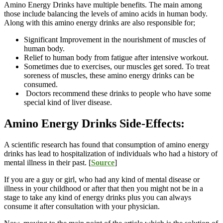
Amino Energy Drinks have multiple benefits. The main among
those include balancing the levels of amino acids in human body.
Along with this amino energy drinks are also responsible for;
Significant Improvement in the nourishment of muscles of
human body.
Relief to human body from fatigue after intensive workout.
Sometimes due to exercises, our muscles get sored. To treat
soreness of muscles, these amino energy drinks can be
consumed.
Doctors recommend these drinks to people who have some
special kind of liver disease.
Amino Energy Drinks Side-Effects:
A scientific research has found that consumption of amino energy
drinks has lead to hospitalization of individuals who had a history of
mental illness in their past. [
Source
]
If you are a guy or girl, who had any kind of mental disease or
illness in your childhood or after that then you might not be in a
stage to take any kind of energy drinks plus you can always
consume it after consultation with your physician.