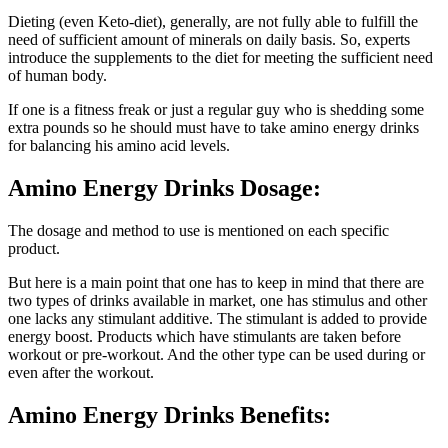
Dieting (even Keto-diet), generally, are not fully able to fulfill the
need of sufficient amount of minerals on daily basis. So, experts
introduce the supplements to the diet for meeting the sufficient need
of human body.
If one is a fitness freak or just a regular guy who is shedding some
extra pounds so he should must have to take amino energy drinks
for balancing his amino acid levels.
Amino Energy Drinks Dosage:
The dosage and method to use is mentioned on each specific
product.
But here is a main point that one has to keep in mind that there are
two types of drinks available in market, one has stimulus and other
one lacks any stimulant additive. The stimulant is added to provide
energy boost. Products which have stimulants are taken before
workout or pre-workout. And the other type can be used during or
even after the workout.
Amino Energy Drinks Benefits: