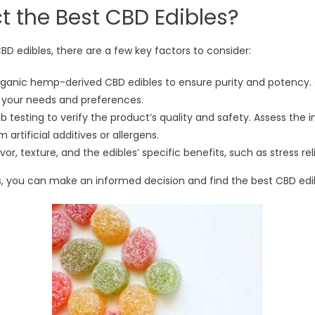
t the Best CBD Edibles?
D edibles, there are a few key factors to consider:
 organic hemp-derived CBD edibles to ensure purity and potency
h your needs and preferences.
b testing to verify the product’s quality and safety. Assess the i
 artificial additives or allergens.
avor, texture, and the edibles’ specific benefits, such as stress 
, you can make an informed decision and find the best CBD edib