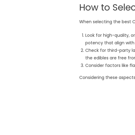
How to Selec
When selecting the best CB
Look for high-quality,
potency that align wit
Check for third-party la
the edibles are free from
Consider factors like fl
Considering these aspects