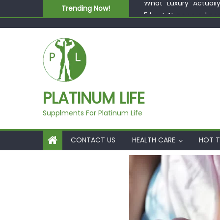
Skip to content
Trending Now!
5 best AI-powered po
Beyond Supplements: 
EcoVerde™ Epic vs. Vi
Fast Colour, Zero Lab
What “Luxury” Actuall
PLATINUM LIFE
Supplments For Platinum Life
CONTACT US
HEALTH CARE
HOT T