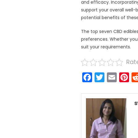
and efficacy. Incorporatin
support your overall well-
potential benefits of thes
The top seven CBD edibles 
preferences. Whether you ar
suit your requirements.
Rate
Faceboo
Twitter
Emai
P
s