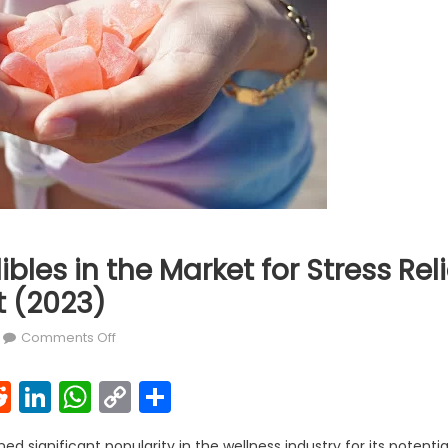
ibles in the Market for Stress Rel
 (2023)
on 7 Best CBD Edibles in the Market for Stress Rel
Comments Off
k
l
interest
Reddit
LinkedIn
WhatsApp
Copy
Share
Link
d significant popularity in the wellness industry for its potentia