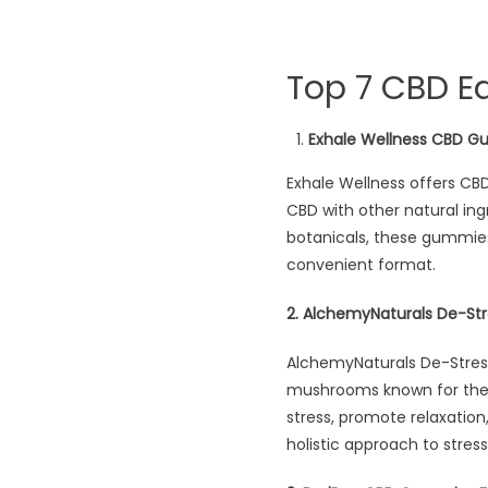
Top 7 CBD Ed
Exhale Wellness CBD G
Exhale Wellness offers CB
CBD with other natural ingr
botanicals, these gummies 
convenient format.
2. AlchemyNaturals De-
AlchemyNaturals De-Stre
mushrooms known for their
stress, promote relaxation
holistic approach to stress 