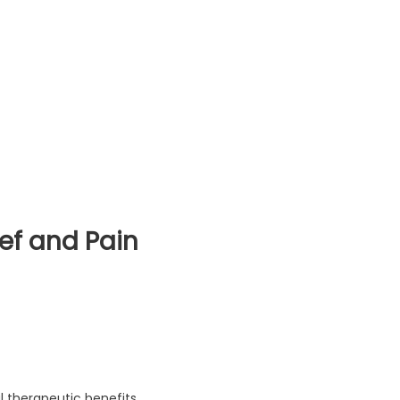
ief and Pain
ief and Pain Management (2023)
l therapeutic benefits,