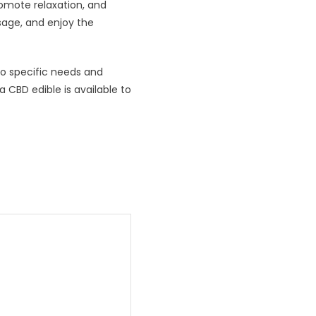
romote relaxation, and
sage, and enjoy the
to specific needs and
a CBD edible is available to