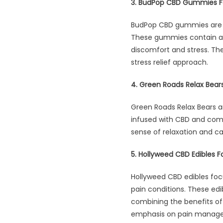
3. BudPop CBD Gummies F
BudPop CBD gummies are s
These gummies contain a p
discomfort and stress. T
stress relief approach.
4. Green Roads Relax Bear
Green Roads Relax Bears ar
infused with CBD and come 
sense of relaxation and c
5. Hollyweed CBD Edibles Fo
Hollyweed CBD edibles focu
pain conditions. These ed
combining the benefits of 
emphasis on pain manageme