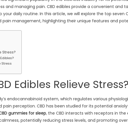
stress and managing pain. CBD edibles provide a convenient and t
your daily routine. In this article, we will explore the top seven 
nd pain management, highlighting their unique features and poten
e Stress?
 Edibles?
e Stress
D Edibles Relieve Stress
dy’s endocannabinoid system, which regulates various physiologi
 pain perception. CBD has been studied for its potential anxiolyt
CBD gummies for sleep
, the CBD interacts with receptors in th
almness, potentially reducing stress levels, and promoting overa