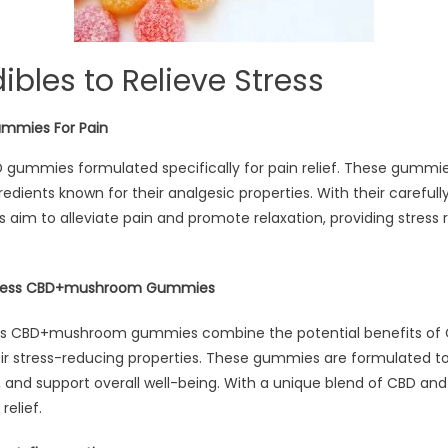
ibles to Relieve Stress
ummies For Pain
D gummies formulated specifically for pain relief. These gummi
edients known for their analgesic properties. With their carefull
aim to alleviate pain and promote relaxation, providing stress re
Stress CBD+mushroom Gummies
ss CBD+mushroom gummies combine the potential benefits of 
 stress-reducing properties. These gummies are formulated to
, and support overall well-being. With a unique blend of CBD a
relief.