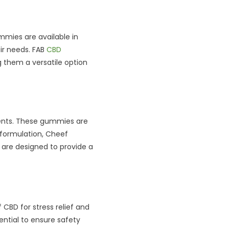
mies are available in
ir needs. FAB
CBD
 them a versatile option
ents. These gummies are
 formulation, Cheef
 are designed to provide a
CBD for stress relief and
ntial to ensure safety