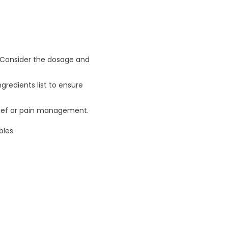
. Consider the dosage and
ngredients list to ensure
relief or pain management.
les.