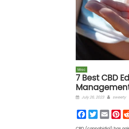
Misc
7 Best CBD Ed
Management
Posted on
Author
July 26, 2023
sweety
Faceboo
Twitter
Emai
P
CBD (cannabidiol) has gaine