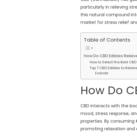
particularly in relieving 
this natural compound into 
market for stress relief a
Table of Contents
How Do CBD Edibles Reliev
How to Select the Best CBD
Top 7 CBD Edibles to Reliev
Endnote
How Do CB
CBD interacts with the bo
mood, stress response, and
properties. By consuming
promoting relaxation and c