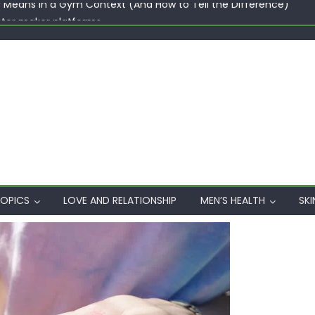
ster maker platforms
When Professional Mental Health Treatment Becomes the Real 
rgin Polyester: A Carbon-Footprint Showdown
 Dips: How the Coats × DMIx Partnership Slashes Development Ti
y Means in a Gym Context (And How to Tell the Difference)
OPICS
LOVE AND RELATIONSHIP
MEN’S HEALTH
SKI