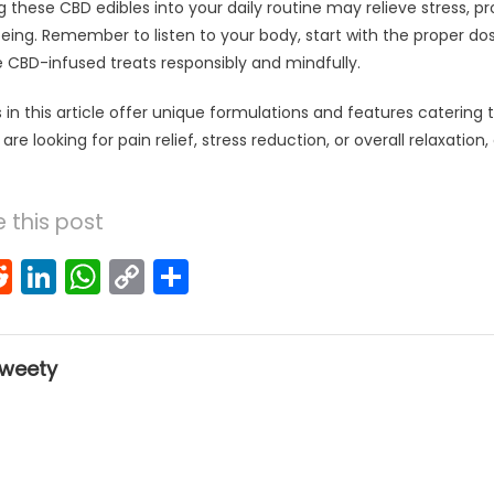
g these CBD edibles into your daily routine may relieve stress, p
being. Remember to listen to your body, start with the proper do
e CBD-infused treats responsibly and mindfully.
in this article offer unique formulations and features catering 
e looking for pain relief, stress reduction, or overall relaxation, 
 this post
k
l
interest
Reddit
LinkedIn
WhatsApp
Copy
Share
Link
weety