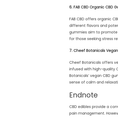
6. FAB CBD Organic CBD 
FAB CBD offers organic C
different flavors and pote
gummies aim to promote re
for those seeking stress re
7. Cheef Botanicals Veg
Cheef Botanicals offers 
infused with high-quality 
Botanicals’ vegan CBD gumm
sense of calm and relaxati
Endnote
CBD edibles provide a conv
pain management. However,