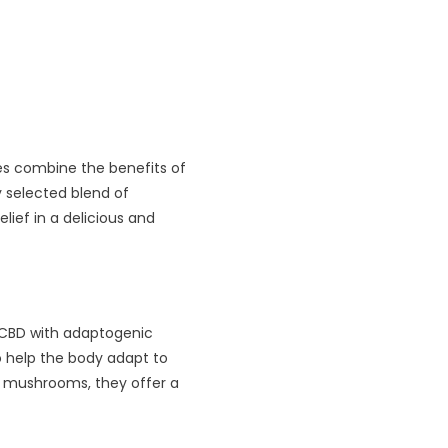
es combine the benefits of
y selected blend of
lief in a delicious and
CBD with adaptogenic
 help the body adapt to
nd mushrooms, they offer a