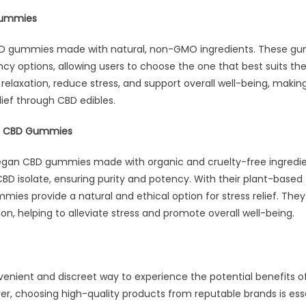
Gummies
BD gummies made with natural, non-GMO ingredients. These gum
ncy options, allowing users to choose the one that best suits the
laxation, reduce stress, and support overall well-being, making
lief through CBD edibles.
an CBD Gummies
vegan CBD gummies made with organic and cruelty-free ingredi
CBD isolate, ensuring purity and potency. With their plant-based
ies provide a natural and ethical option for stress relief. They
on, helping to alleviate stress and promote overall well-being.
enient and discreet way to experience the potential benefits of 
 choosing high-quality products from reputable brands is esse