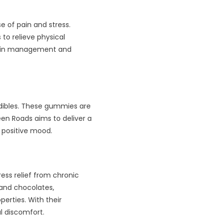
 of pain and stress.
to relieve physical
pain management and
edibles. These gummies are
een Roads aims to deliver a
 positive mood.
ress relief from chronic
and chocolates,
erties. With their
l discomfort.