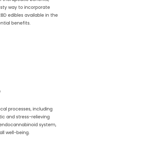
asty way to incorporate
CBD edibles available in the
tial benefits.
?
cal processes, including
ic and stress-relieving
e endocannabinoid system,
ll well-being.