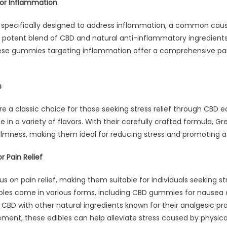
or Inflammation
pecifically designed to address inflammation, a common cause
otent blend of CBD and natural anti-inflammatory ingredients 
hese gummies targeting inflammation offer a comprehensive 
s
e a classic choice for those seeking stress relief through CBD 
in a variety of flavors. With their carefully crafted formula, Gr
almness, making them ideal for reducing stress and promoting a
r Pain Relief
s on pain relief, making them suitable for individuals seeking st
ibles come in various forms, including CBD gummies for nausea
CBD with other natural ingredients known for their analgesic prop
nt, these edibles can help alleviate stress caused by physica