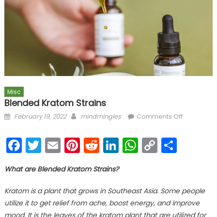
Misc
Blended Kratom Strains
Posted on
Author
on
February 19, 2022
mindmingles
Comments Off
Blended
Kratom
Facebook
Twitter
Email
Pinterest
Reddit
LinkedIn
WhatsAp
Copy
Shar
Strains
Link
What are Blended Kratom Strains?
Kratom is a plant that grows in Southeast Asia. Some people
utilize it to get relief from ache, boost energy, and improve
mood. It is the leaves of the kratom plant that are utilized for