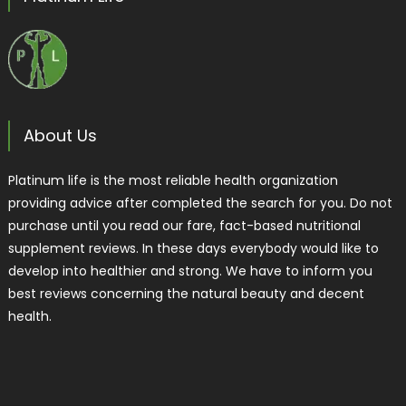
About Us
Platinum life is the most reliable health organization
providing advice after completed the search for you. Do not
purchase until you read our fare, fact-based nutritional
supplement reviews. In these days everybody would like to
develop into healthier and strong. We have to inform you
best reviews concerning the natural beauty and decent
health.