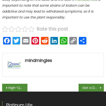
important to note that some strains of kratom can be
addictive and may lead to withdrawal symptoms, so it is
important to use the plant responsibly.
Rate this post
Facebook
Twitter
Email
Pinterest
Reddit
LinkedIn
WhatsAp
Copy
Shar
Link
mindmingles
Post navigation
High-Quality Sildenafil Tablets Available Online
Get a Doctor’s Opinion: How to Get an Appraisal for Your Medical Practice
Platinum Life