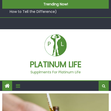
Skip to content
What “Luxury” Actually Means in a Gym Context (And
Trending Now!
How to Tell the Difference)
5 best AI-powered poster maker platforms
Beyond Supplements: When Professional Mental Health
Treatment Becomes the Real Shift
EcoVerde™ Epic vs. Virgin Polyester: A Carbon-Footprint
Showdown
Fast Colour, Zero Lab Dips: How the Coats × DMIx
Partnership Slashes Development Time
What “Luxury” Actually Means in a Gym Context (And
PLATINUM LIFE
How to Tell the Difference)
Supplments For Platinum Life