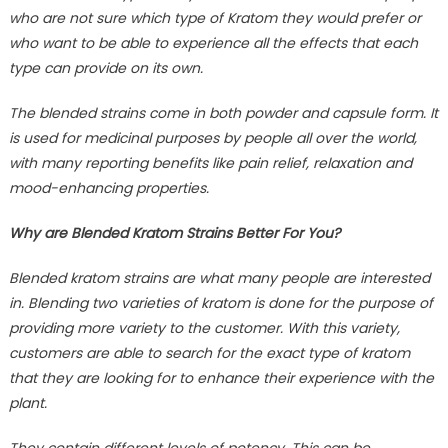
who are not sure which type of Kratom they would prefer or
who want to be able to experience all the effects that each
type can provide on its own.
The blended strains come in both powder and capsule form. It
is used for medicinal purposes by people all over the world,
with many reporting benefits like pain relief, relaxation and
mood-enhancing properties.
Why are Blended Kratom Strains Better For You?
Blended kratom strains are what many people are interested
in. Blending two varieties of kratom is done for the purpose of
providing more variety to the customer. With this variety,
customers are able to search for the exact type of kratom
that they are looking for to enhance their experience with the
plant.