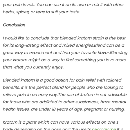
your pain levels. You can use it on its own or mix it with other
herbs, spices, or teas to suit your taste.
Conclusion
I would like to conclude that blended kratom strain is the best
for its long-lasting effect and mixed energies.Blend can be a
great way to experiment and find your favorite flavor.Blending
your kratom might be a way to find something you love more
than what you currently enjoy.
Blended kratom is a good option for pain relief with tailored
benefits. It is the perfect blend for people who are looking to
relieve pain in an easy way.The use of kratom is not advisable
for those who are addicted to other substances, have mental
health issues, are under 18 years of age, pregnant or nursing.
Kratom is a plant which can have various effects on one’s
body depending on the dose and the user’s
microbiome
.It is