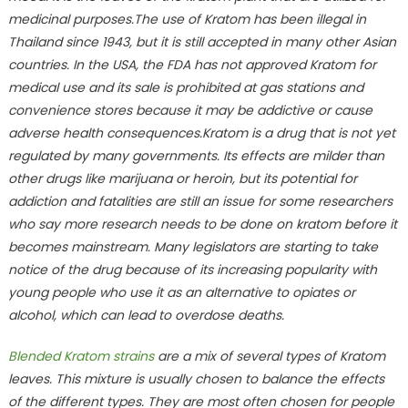
medicinal purposes.The use of Kratom has been illegal in
Thailand since 1943, but it is still accepted in many other Asian
countries. In the USA, the FDA has not approved Kratom for
medical use and its sale is prohibited at gas stations and
convenience stores because it may be addictive or cause
adverse health consequences.Kratom is a drug that is not yet
regulated by many governments. Its effects are milder than
other drugs like marijuana or heroin, but its potential for
addiction and fatalities are still an issue for some researchers
who say more research needs to be done on kratom before it
becomes mainstream. Many legislators are starting to take
notice of the drug because of its increasing popularity with
young people who use it as an alternative to opiates or
alcohol, which can lead to overdose deaths.
Blended Kratom strains
are a mix of several types of Kratom
leaves. This mixture is usually chosen to balance the effects
of the different types. They are most often chosen for people