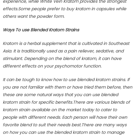
experience, while White Vein Kratom provides the strongest
effects.Some people prefer to buy kratom in capsules while
others want the powder form.
Ways To use Blended Kratom Strains
Kratom is a herbal supplement that is cultivated in Southeast
Asia. It is traditionally used as a pain reliever, sedative, and
stimulant. Depending on the blend of kratom, it can have
different effects on your psychomotor function.
It can be tough to know how to use blended kratom strains. If
you are not familiar with them or have tried them before, then
these are some natural ways that you can use blended
kratom strain for specific benefits.There are various blends of
kratom strain available on the market today to cater to
people with different needs. Each person will have their own
favorite blend to suit their needs best.There are many ways
on how you can use the blended kratom strain to manage