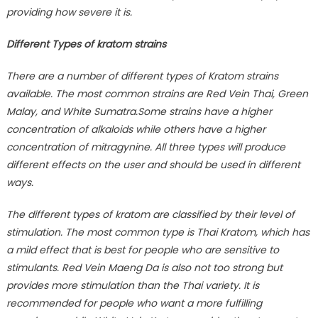
providing how severe it is.
Different Types of kratom strains
There are a number of different types of Kratom strains
available. The most common strains are Red Vein Thai, Green
Malay, and White Sumatra.Some strains have a higher
concentration of alkaloids while others have a higher
concentration of mitragynine. All three types will produce
different effects on the user and should be used in different
ways.
The different types of kratom are classified by their level of
stimulation. The most common type is Thai Kratom, which has
a mild effect that is best for people who are sensitive to
stimulants. Red Vein Maeng Da is also not too strong but
provides more stimulation than the Thai variety. It is
recommended for people who want a more fulfilling