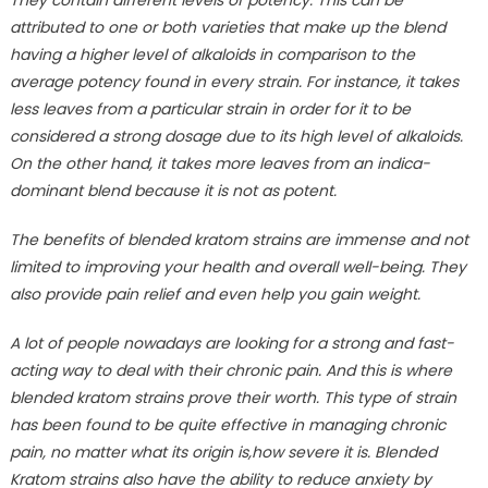
They contain different levels of potency. This can be
attributed to one or both varieties that make up the blend
having a higher level of alkaloids in comparison to the
average potency found in every strain. For instance, it takes
less leaves from a particular strain in order for it to be
considered a strong dosage due to its high level of alkaloids.
On the other hand, it takes more leaves from an indica-
dominant blend because it is not as potent.
The benefits of blended kratom strains are immense and not
limited to improving your health and overall well-being. They
also provide pain relief and even help you gain weight.
A lot of people nowadays are looking for a strong and fast-
acting way to deal with their chronic pain. And this is where
blended kratom strains prove their worth. This type of strain
has been found to be quite effective in managing chronic
pain, no matter what its origin is,how severe it is. Blended
Kratom strains also have the ability to reduce anxiety by