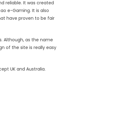
nd reliable. It was created
ao e-Gaming. It is also
at have proven to be fair
s. Although, as the name
 of the site is really easy
ept UK and Australia.