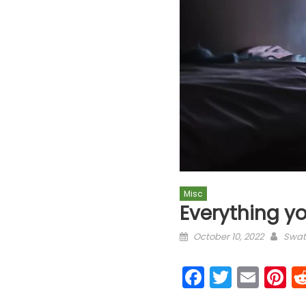
Misc
Everything y
Posted on
Auth
October 10, 2022
Swat
Faceboo
Twitter
Emai
P