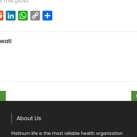
 this post
k
l
interest
Reddit
LinkedIn
WhatsApp
Copy
Share
Link
wati
tion
About Us
Platinum life is the most reliable health organization