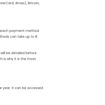
terCard, Amex), Bitcoin,
se, each payment method
ethods can take up to 8
will be detailed before
h is why it is the most
e year. It can be accessed