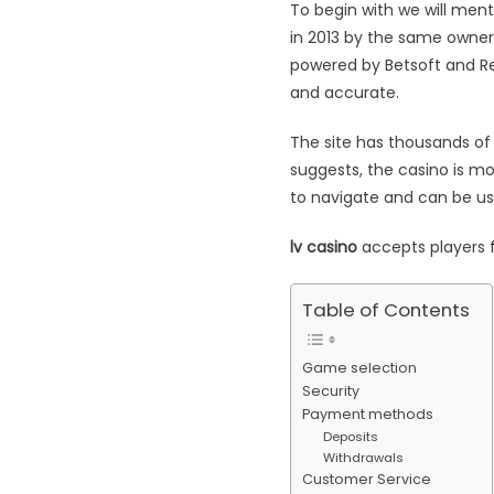
To begin with we will men
in 2013 by the same owners
powered by Betsoft and Re
and accurate.
The site has thousands of
suggests, the casino is mos
to navigate and can be use
lv casino
accepts players f
Table of Contents
Game selection
Security
Payment methods
Deposits
Withdrawals
Customer Service