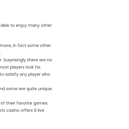
be able to enjoy many other
 more, in fact some other
.
. Surprisingly there are no
ost players look for.
to satisfy any player who
and some are quite unique.
of their favorite games.
ots casino offers 6 live