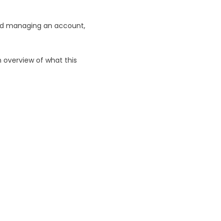
 and managing an account,
n overview of what this