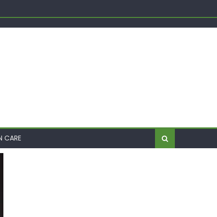
Shift
me
N CARE