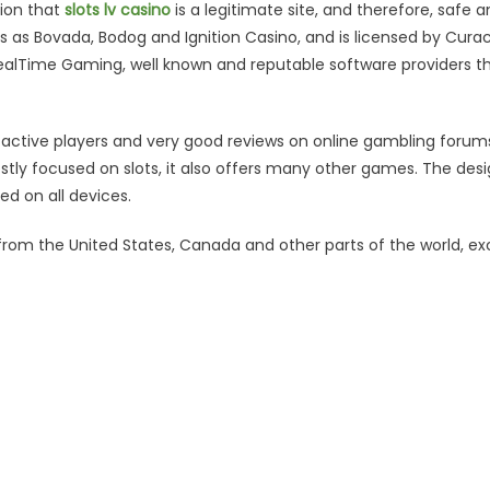
tion that
slots lv casino
is a legitimate site, and therefore, safe a
 as Bovada, Bodog and Ignition Casino, and is licensed by Curac
alTime Gaming, well known and reputable software providers th
 active players and very good reviews on online gambling forum
tly focused on slots, it also offers many other games. The design
d on all devices.
rom the United States, Canada and other parts of the world, exc