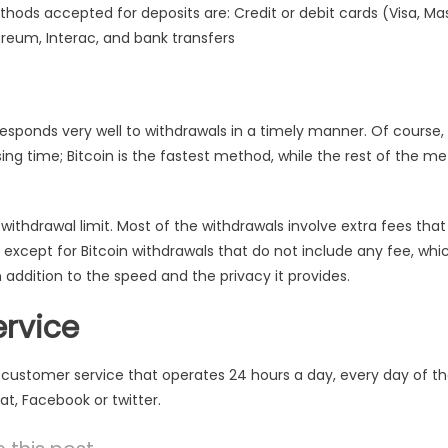
ds accepted for deposits are: Credit or debit cards (Visa, Mas
hereum, Interac, and bank transfers
o responds very well to withdrawals in a timely manner. Of cour
sing time; Bitcoin is the fastest method, while the rest of the m
ithdrawal limit. Most of the withdrawals involve extra fees that 
 except for Bitcoin withdrawals that do not include any fee, whic
dition to the speed and the privacy it provides.
rvice
 customer service that operates 24 hours a day, every day of th
hat, Facebook or twitter.