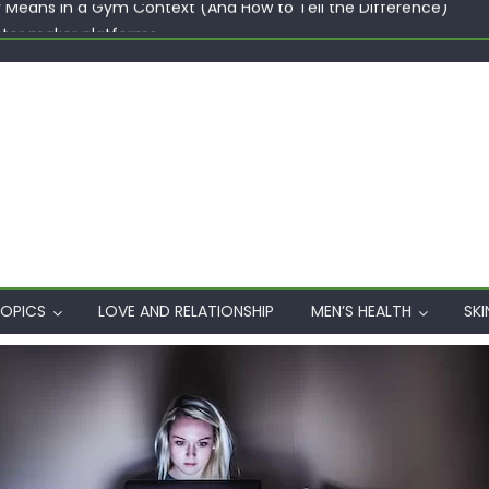
ster maker platforms
When Professional Mental Health Treatment Becomes the Real 
rgin Polyester: A Carbon-Footprint Showdown
 Dips: How the Coats × DMIx Partnership Slashes Development Ti
y Means in a Gym Context (And How to Tell the Difference)
OPICS
LOVE AND RELATIONSHIP
MEN’S HEALTH
SKI