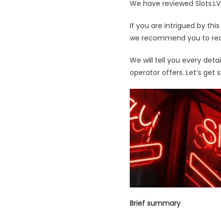
We have reviewed Slots.LV ca
If you are intrigued by th
we recommend you to read 
We will tell you every deta
operator offers. Let’s get 
Brief summary