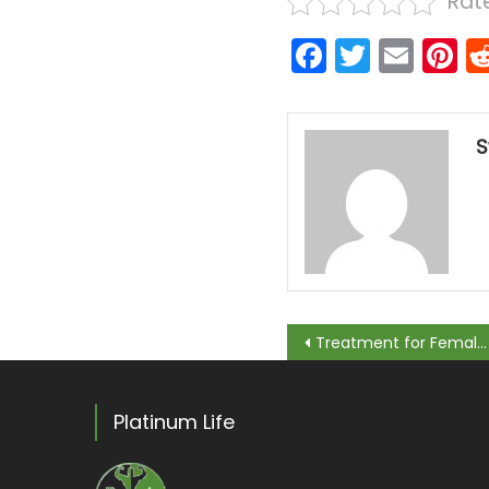
Rate
Faceboo
Twitter
Emai
P
S
Post naviga
Treatment for Female Urinary Incontinence
Platinum Life