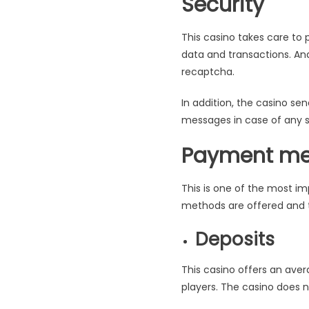
Security
This casino takes care to p
data and transactions. An
recaptcha.
In addition, the casino se
messages in case of any s
Payment me
This is one of the most im
methods are offered and t
Deposits
This casino offers an av
players. The casino does n