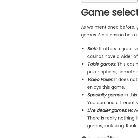
Game select
As we mentioned before, you
games. Slots casino has a
Slots
: It offers a grea
casinos have a wider off
Table games
: This cas
poker options, somethin
Video Poker
: It does no
enjoys this game.
Specialty games
: In th
You can find different 
Live dealer games
: Now
There is really nothing l
games, including: Roule