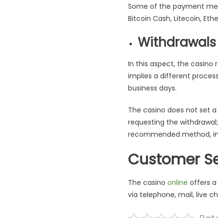
Some of the payment metho
Bitcoin Cash, Litecoin, Et
Withdrawals
In this aspect, the casin
implies a different proces
business days.
The casino does not set a w
requesting the withdrawal;
recommended method, in ad
Customer Se
The casino
online
offers a
via telephone, mail, live c