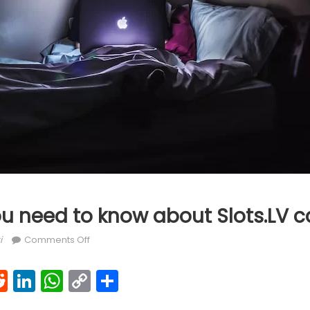
ou need to know about Slots.LV c
or
on Everything you need to know about Slots.LV c
i
Comments Off
k
l
interest
Reddit
LinkedIn
WhatsApp
Copy
Share
Link