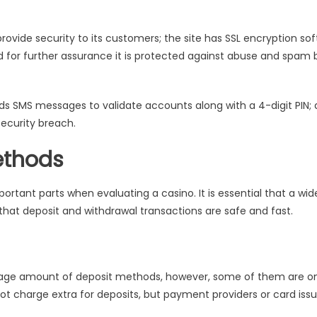
rovide security to its customers; the site has SSL encryption sof
d for further assurance it is protected against abuse and spam 
nds SMS messages to validate accounts along with a 4-digit PIN; 
ecurity breach.
thods
portant parts when evaluating a casino. It is essential that a wi
hat deposit and withdrawal transactions are safe and fast.
erage amount of deposit methods, however, some of them are on
ot charge extra for deposits, but payment providers or card iss