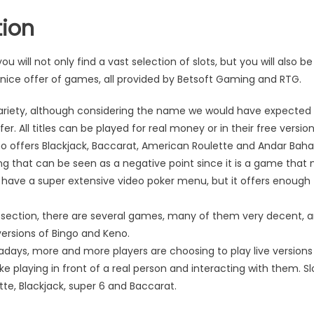
ion
 will not only find a vast selection of slots, but you will also 
 nice offer of games, all provided by Betsoft Gaming and RTG.
t variety, although considering the name we would have expected
er. All titles can be played for real money or in their free version
ino offers Blackjack, Baccarat, American Roulette and Andar Bahar
g that can be seen as a negative point since it is a game that m
t have a super extensive video poker menu, but it offers enough 
is section, there are several games, many of them very decent, 
versions of Bingo and Keno.
adays, more and more players are choosing to play live versions 
ike playing in front of a real person and interacting with them. Sl
tte, Blackjack, super 6 and Baccarat.