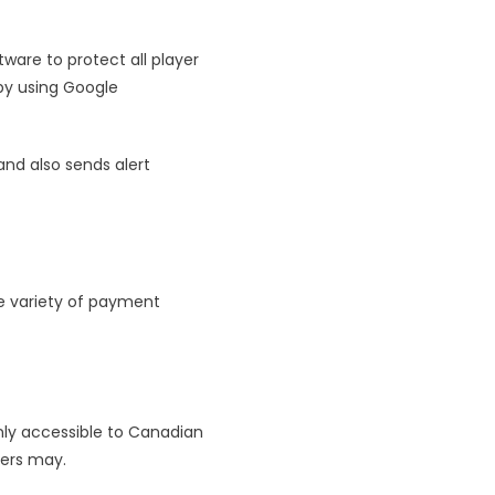
tware to protect all player
by using Google
and also sends alert
de variety of payment
ly accessible to Canadian
uers may.