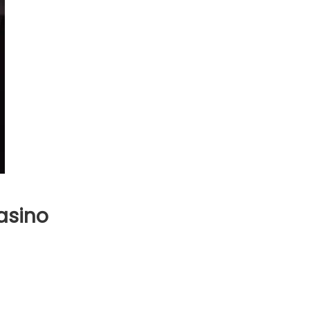
asino
asino