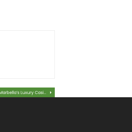
Marbella’s Luxury Casinos