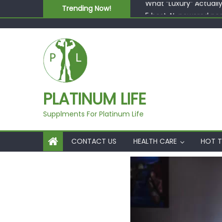
Skip to content
Trending Now!
5 best AI-powered po
Beyond Supplements: 
EcoVerde™ Epic vs. Vi
Fast Colour, Zero Lab
What “Luxury” Actuall
PLATINUM LIFE
Supplments For Platinum Life
CONTACT US
HEALTH CARE
HOT T