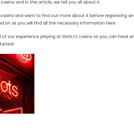
sino and in this article, we tell you all about it.
is casino and want to find out more about it before registering
on as you will find all the necessary information here.
il of our experience playing at Slots.LV casino so you can have a
started!