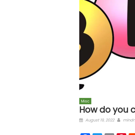
Misc
How do you c
Posted on
Autho
August 19, 2022
mindm