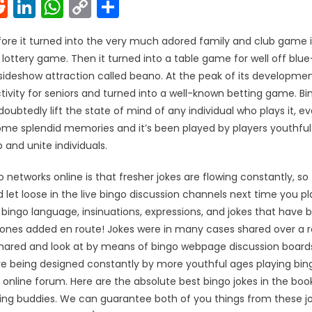
k
l
interest
Reddit
LinkedIn
WhatsApp
Copy
Share
Link
re it turned into the very much adored family and club game it
n lottery game. Then it turned into a table game for well off blue
ideshow attraction called beano. At the peak of its development
ctivity for seniors and turned into a well-known betting game. Bin
oubtedly lift the state of mind of any individual who plays it, e
me splendid memories and it’s been played by players youthful a
and unite individuals.
 networks online is that fresher jokes are flowing constantly, so
 let loose in the live bingo discussion channels next time you pl
bingo language, insinuations, expressions, and jokes that have
 ones added en route! Jokes were in many cases shared over a r
shared and look at by means of bingo webpage discussion boar
re being designed constantly by more youthful ages playing bin
r online forum. Here are the absolute best bingo jokes in the book
ing buddies. We can guarantee both of you things from these jo