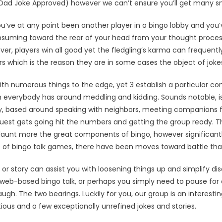
 (Dad Joke Approved) however we can’t ensure you’ll get many sn
’ve at any point been another player in a bingo lobby and you’ve
onsuming toward the rear of your head from your thought proc
ever, players win all good yet the fledgling’s karma can frequent
s which is the reason they are in some cases the object of jokes 
ith numerous things to the edge, yet 3 establish a particular con
verybody has around meddling and kidding. Sounds notable, is
ly, based around speaking with neighbors, meeting companions 
guest gets going hit the numbers and getting the group ready. 
launt more the great components of bingo, however significantly
 of bingo talk games, there have been moves toward battle tha
 or story can assist you with loosening things up and simplify d
 web-based bingo talk, or perhaps you simply need to pause for
gh. The two bearings. Luckily for you, our group is an interest
ous and a few exceptionally unrefined jokes and stories.