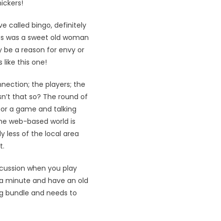
ickers!
 called bingo, definitely
ess was a sweet old woman
ly be a reason for envy or
like this one!
nection; the players; the
n’t that so? The round of
for a game and talking
The web-based world is
 less of the local area
t.
iscussion when you play
 a minute and have an old
ing bundle and needs to