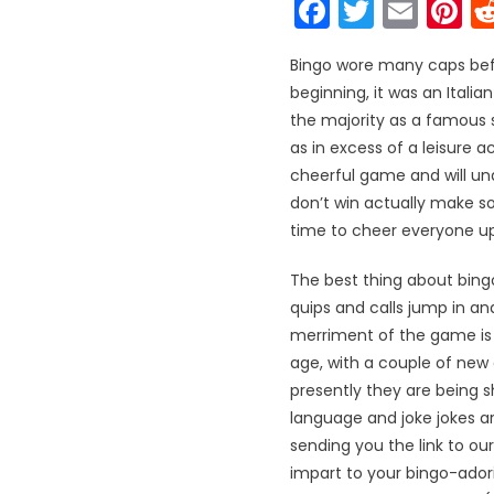
Faceboo
Twitter
Emai
P
Bingo wore many caps befo
beginning, it was an Italia
the majority as a famous s
as in excess of a leisure a
cheerful game and will und
don’t win actually make so
time to cheer everyone up 
The best thing about bingo
quips and calls jump in and
merriment of the game is 
age, with a couple of new
presently they are being 
language and joke jokes a
sending you the link to ou
impart to your bingo-ador