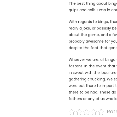
The best thing about bingo
quips and calls jump in and
With regards to bingo, the
really a joke, or possibly 
about the game, and a few 
probably awesome for you t
despite the fact that gene
Whoever we are, all bingo 
fastens. In the event that 
in sweet with the local ar
gathering chuckling. We s
were out there to impart t
there to be had. These do 
fathers or any of us who 
Rate