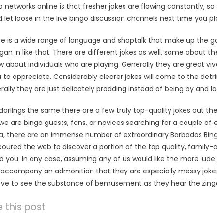
 networks online is that fresher jokes are flowing constantly, so
 let loose in the live bingo discussion channels next time you pl
re is a wide range of language and shoptalk that make up the gam
began in like that. There are different jokes as well, some about 
about individuals who are playing. Generally they are great viv
o appreciate. Considerably clearer jokes will come to the detri
rally they are just delicately prodding instead of being by and
darlings the same there are a few truly top-quality jokes out the
we are bingo guests, fans, or novices searching for a couple of e
ea, there are an immense number of extraordinary Barbados Bing
coured the web to discover a portion of the top quality, famil
o you. In any case, assuming any of us would like the more lude j
accompany an admonition that they are especially messy jokes, 
love to see the substance of bemusement as they hear the zinge
 this post