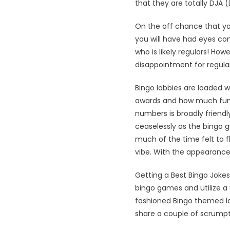
that they are totally DJA
On the off chance that you
you will have had eyes c
who is likely regulars! How
disappointment for regular
Bingo lobbies are loaded w
awards and how much fun e
numbers is broadly friend
ceaselessly as the bingo 
much of the time felt to f
vibe. With the appearance
Getting a Best Bingo Jokes
bingo games and utilize a
fashioned Bingo themed lau
share a couple of scrumpti