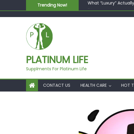
Skip to content
Trending Now!
5 best AI-powered po
Beyond Supplements: 
EcoVerde™ Epic vs. Vi
Fast Colour, Zero Lab
What “Luxury” Actuall
PLATINUM LIFE
Supplments For Platinum Life
CONTACT US
HEALTH CARE
HOT T