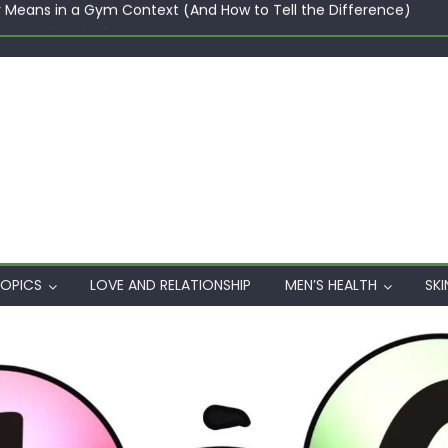
ster maker platforms
When Professional Mental Health Treatment Becomes the Real 
rgin Polyester: A Carbon-Footprint Showdown
 Dips: How the Coats × DMIx Partnership Slashes Development Ti
y Means in a Gym Context (And How to Tell the Difference)
OPICS
LOVE AND RELATIONSHIP
MEN’S HEALTH
SKI