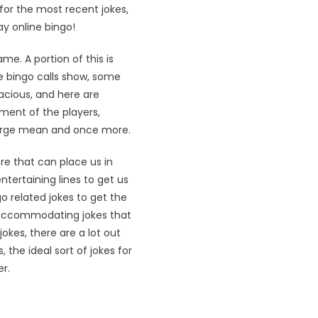
 for the most recent jokes,
ay online bingo!
e. A portion of this is
the bingo calls show, some
acious, and here are
ment of the players,
 large mean and once more.
re that can place us in
ntertaining lines to get us
o related jokes to get the
y-accommodating jokes that
okes, there are a lot out
the ideal sort of jokes for
r.