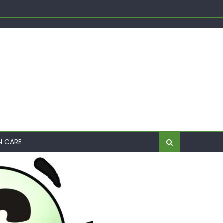
Shift
me
N CARE