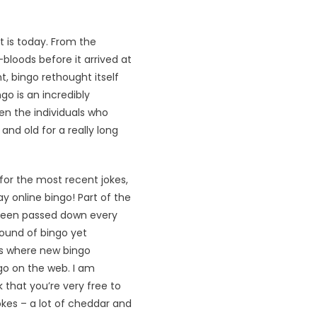
 is today. From the
-bloods before it arrived at
, bingo rethought itself
go is an incredibly
ven the individuals who
nd old for a really long
 for the most recent jokes,
ay online bingo! Part of the
 been passed down every
ound of bingo yet
ds where new bingo
go on the web. I am
 that you’re very free to
kes – a lot of cheddar and