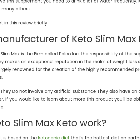
 this supplement you need to drink a lot of water frequently. K
r many others.
t in this review briefly _____
anufacturer of Keto Slim Max 
im Max is the Firm called Paleo Inc. the responsibility of the su
ny makes an exceptional reputation in the realm of weight loss
 largely renowned for the creation of the highly recommended pr
s.
ey Do not involve any artificial substance They also have an offi
. If you would like to learn about more this product you’ll be abl
re.
to Slim Max Keto work?
nt is based on the
ketogenic diet
that’s the hottest diet on eart