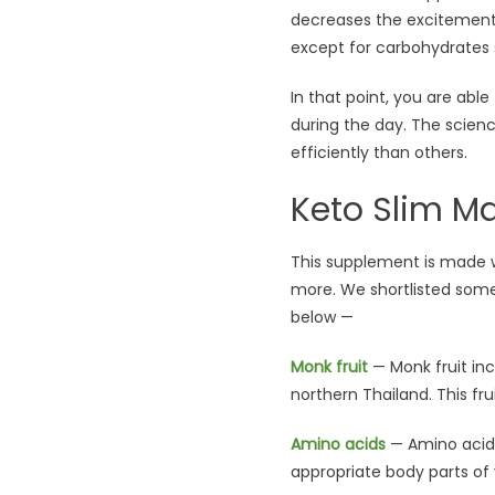
decreases the excitement 
except for carbohydrates 
In that point, you are abl
during the day. The scien
efficiently than others.
Keto Slim Ma
This supplement is made w
more. We shortlisted some
below —
Monk fruit
— Monk fruit inc
northern Thailand. This fru
Amino acids
— Amino acid 
appropriate body parts of 