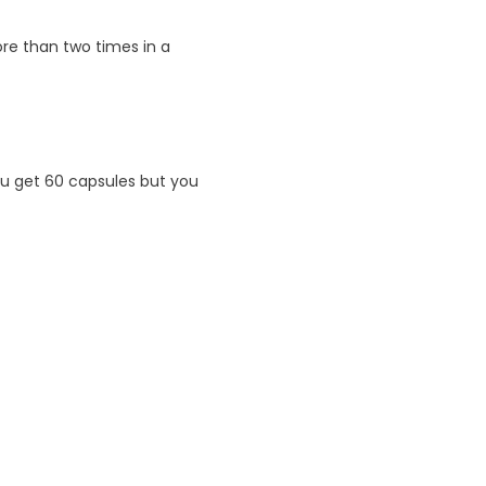
e than two times in a
u get 60 capsules but you