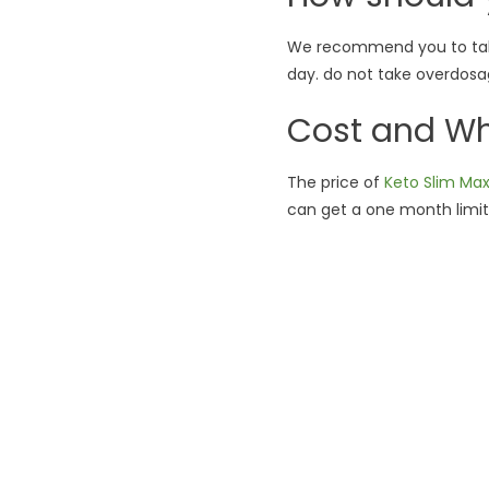
We recommend you to take
day. do not take overdosa
Cost and Whe
The price of
Keto Slim Ma
can get a one month limite