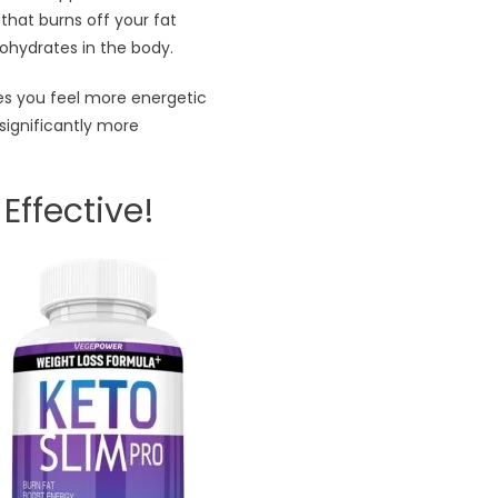
that burns off your fat
ohydrates in the body.
kes you feel more energetic
significantly more
Effective!