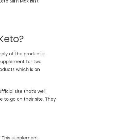
eto Slim Max isn’t
Keto?
pply of the product is
 supplement for two
oducts which is an
cial site that’s well
e to go on their site. They
h. This supplement