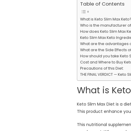
Table of Contents
What is Keto Slim Max Keto
Who is the manufacturer of
How does Keto Slim Max Ke
Keto Slim Max Keto Ingredie
What are the advantages o
What are the Side Effects o
How should you take Keto 
Cost and Where to Buy Keto
Precautions of this Diet:
THE FINAL VERDICT — Keto S
What is Keto
Keto Slim Max Diet is a di
This product enhance your
This nutritional suppleme