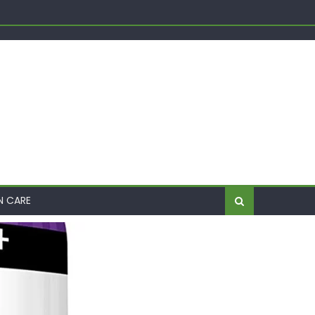
Shift
me
N CARE