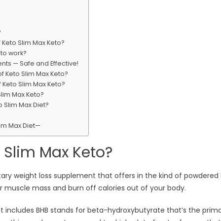
?
 Keto Slim Max Keto?
to work?
nts — Safe and Effective!
f Keto Slim Max Keto?
f Keto Slim Max Keto?
Slim Max Keto?
 Slim Max Diet?
lim Max Diet—
 Slim Max Keto?
etary weight loss supplement that offers in the kind of powdered 
 muscle mass and burn off calories out of your body.
nt includes BHB stands for beta-hydroxybutyrate that’s the prim