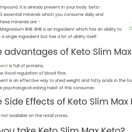
mpound. It is already present in your body. beta-
3 essential minerals which you consume daily and
These minerals are –
C
agnesium BHB. BHB is an ingredient which has an ability to
 single ingredient but has a lot of ability itself.
e advantages of Keto Slim Max
ment
is full of proteins.
he Good regulation of blood flow.
ment is an effective way to shed weight and fatty acids in the 
the psychological eating habit of this consumer.
 Side Effects of Keto Slim Max
 not available on the retail stores.
you take Keto Slim Max Keto?