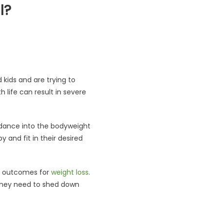
l?
it Deal?
d kids and are trying to
life can result in severe
idance into the bodyweight
and fit in their desired
ng outcomes for
weight loss
.
 they need to shed down