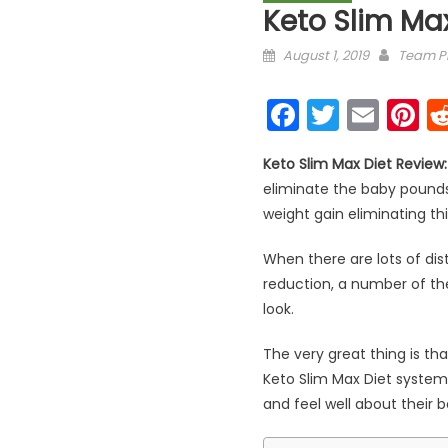
Keto Slim Max
Posted on
Author
August 1, 2019
Team P
Faceboo
Twitter
Emai
P
Keto Slim Max Diet Review:
eliminate the baby pounds 
weight gain eliminating th
When there are lots of di
reduction, a number of the
look.
The very great thing is th
Keto Slim Max Diet system
and feel well about their b