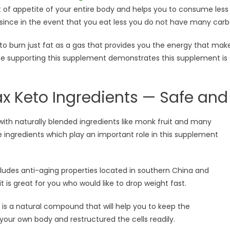
of appetite of your entire body and helps you to consume less 
since in the event that you eat less you do not have many carb
e to burn just fat as a gas that provides you the energy that ma
ce supporting this supplement demonstrates this supplement is 
x Keto Ingredients — Safe and 
ith naturally blended ingredients like monk fruit and many
 ingredients which play an important role in this supplement
ludes anti-aging properties located in southern China and
it is great for you who would like to drop weight fast.
is a natural compound that will help you to keep the
your own body and restructured the cells readily.