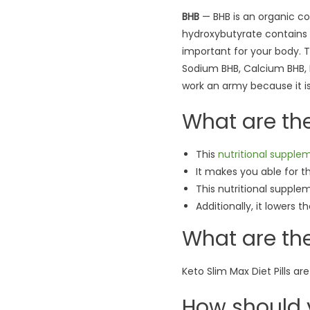
BHB
— BHB is an organic co
hydroxybutyrate contains 
important for your body. 
Sodium BHB, Calcium BHB, M
work an army because it is a
What are th
This
nutritional supple
It makes you able for t
This nutritional supple
Additionally, it lowers 
What are the
Keto Slim Max Diet Pills are
How should 