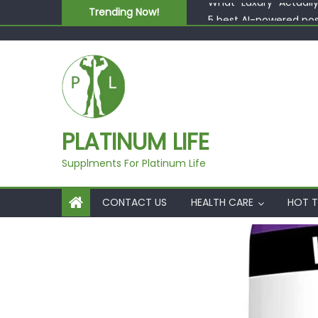
Skip to content
Trending Now!
5 best AI-powered po
Beyond Supplements: 
EcoVerde™ Epic vs. Vi
Fast Colour, Zero Lab
What “Luxury” Actuall
PLATINUM LIFE
Supplments For Platinum Life
CONTACT US
HEALTH CARE
HOT T