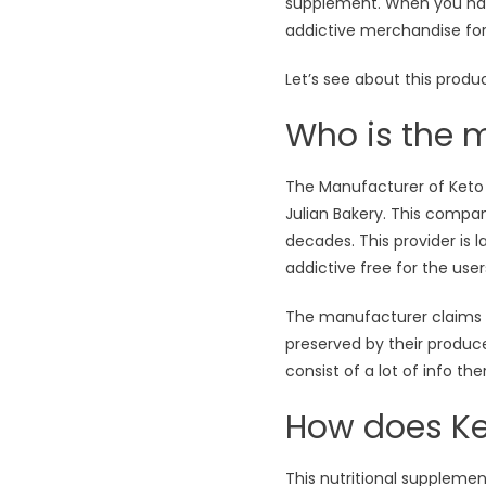
supplement. When you have
addictive merchandise fo
Let’s see about this produc
Who is the m
The Manufacturer of Keto Sl
Julian Bakery. This compa
decades. This provider is
addictive free for the user
The manufacturer claims Th
preserved by their producer
consist of a lot of info the
How does Ke
This nutritional suppleme