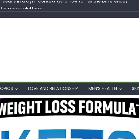
ster maker platforms
When Professional Mental Health Treatment Becomes the Real 
rgin Polyester: A Carbon-Footprint Showdown
 Dips: How the Coats × DMIx Partnership Slashes Development Ti
y Means in a Gym Context (And How to Tell the Difference)
OPICS
LOVE AND RELATIONSHIP
MEN’S HEALTH
SKI