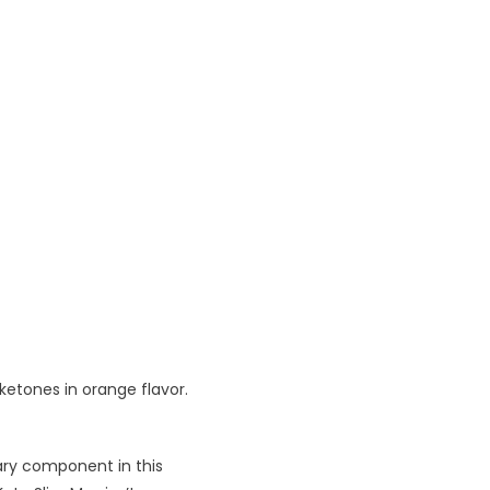
ketones in orange flavor.
ary component in this