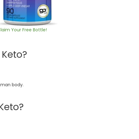
laim Your Free Bottle!
 Keto?
human body.
 Keto?