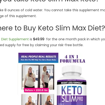
 8 ounces of cold water. You cannot take this supplement mor
ge of this supplement.
re to Buy Keto Slim Max Diet?
x Diet Supplement
is
$49.99
for the one month pack in which yo
d supply for free by claiming your risk-free bottle.