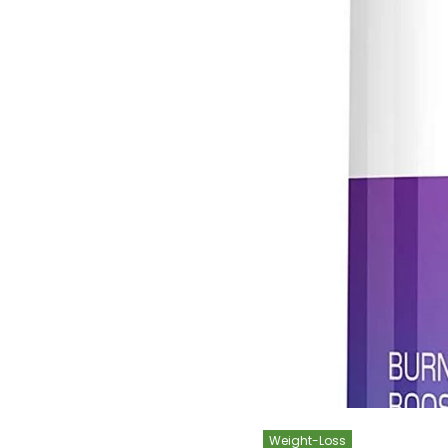
Weight-Loss