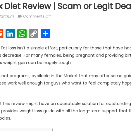
 Diet Review | Scam or Legit Dea
on Keto Slim Max Diet Review | Scam or Leg
latinum
Comments Off
k
l
interest
Reddit
LinkedIn
WhatsApp
Copy
Share
Link
Fat loss isn’t a simple effort, particularly for those that have ha
decrease. For many females, being pregnant and providing birth 
is weight gain can be hugely tough.
stinct programs, available in the Market that may offer some gu
se work well enough for guys who want to feel completely happy 
at this review might have an acceptable solution for outstandi
 provides weight loss guide with all the long-term support that
odies.