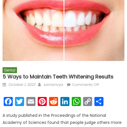
Dental
5 Ways to Maintain Teeth Whitening Results
Posted on
Author
on 5 Ways to
October 1, 2022
samanvya
Comments Off
Maintain Teeth
Whitening
Facebook
Twitter
Email
Pinterest
Reddit
LinkedIn
WhatsAp
Copy
Shar
Results
Link
A study published in the Proceedings of the National
Academy of Sciences found that people judge others more