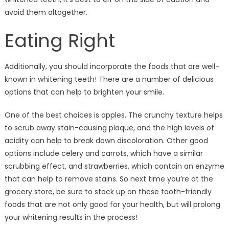
avoid them altogether.
Eating Right
Additionally, you should incorporate the foods that are well-
known in whitening teeth! There are a number of delicious
options that can help to brighten your smile.
One of the best choices is apples. The crunchy texture helps
to scrub away stain-causing plaque, and the high levels of
acidity can help to break down discoloration. Other good
options include celery and carrots, which have a similar
scrubbing effect, and strawberries, which contain an enzyme
that can help to remove stains. So next time you’re at the
grocery store, be sure to stock up on these tooth-friendly
foods that are not only good for your health, but will prolong
your whitening results in the process!