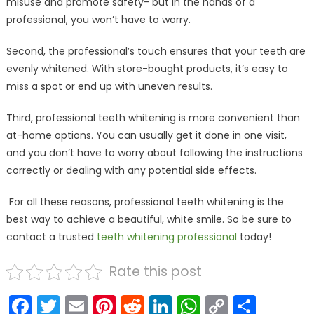
misuse and promote safety- but in the hands of a
professional, you won’t have to worry.
Second, the professional’s touch ensures that your teeth are
evenly whitened. With store-bought products, it’s easy to
miss a spot or end up with uneven results.
Third, professional teeth whitening is more convenient than
at-home options. You can usually get it done in one visit,
and you don’t have to worry about following the instructions
correctly or dealing with any potential side effects.
For all these reasons, professional teeth whitening is the
best way to achieve a beautiful, white smile. So be sure to
contact a trusted
teeth whitening professional
today!
Rate this post
Facebook
Twitter
Email
Pinterest
Reddit
LinkedIn
WhatsAp
Copy
Shar