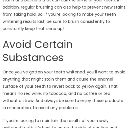
stains and bacteria that can dull the shine of your teeth. In
addition, regular brushing can also help to prevent new stains
from taking hold. So, if you’re looking to make your teeth
whitening results last, be sure to brush consistently to
constantly keep that shine up!
Avoid Certain
Substances
Once you’ve gotten your teeth whitened, you’ll want to avoid
anything that might stain them and cause the enamel
surface of your teeth to revert back to yellow again. That
means no red wine, no tobacco, and no coffee or tea
without a straw. And always be sure to enjoy these products
in moderation, to avoid any problems.
If you’re looking to maintain the results of your newly
whitened teeth, it’s best to err on the side of caution and