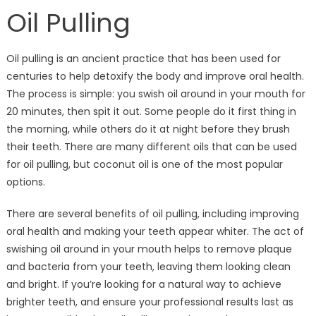
Oil Pulling
Oil pulling is an ancient practice that has been used for
centuries to help detoxify the body and improve oral health.
The process is simple: you swish oil around in your mouth for
20 minutes, then spit it out. Some people do it first thing in
the morning, while others do it at night before they brush
their teeth. There are many different oils that can be used
for oil pulling, but coconut oil is one of the most popular
options.
There are several benefits of oil pulling, including improving
oral health and making your teeth appear whiter. The act of
swishing oil around in your mouth helps to remove plaque
and bacteria from your teeth, leaving them looking clean
and bright. If you’re looking for a natural way to achieve
brighter teeth, and ensure your professional results last as