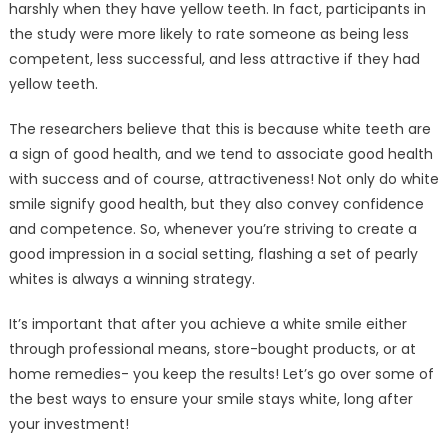
harshly when they have yellow teeth. In fact, participants in
the study were more likely to rate someone as being less
competent, less successful, and less attractive if they had
yellow teeth.
The researchers believe that this is because white teeth are
a sign of good health, and we tend to associate good health
with success and of course, attractiveness! Not only do white
smile signify good health, but they also convey confidence
and competence. So, whenever you’re striving to create a
good impression in a social setting, flashing a set of pearly
whites is always a winning strategy.
It’s important that after you achieve a white smile either
through professional means, store-bought products, or at
home remedies- you keep the results! Let’s go over some of
the best ways to ensure your smile stays white, long after
your investment!