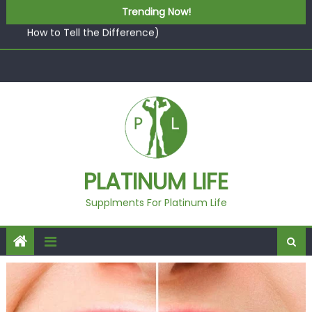
Skip to content
What “Luxury” Actually Means in a Gym Context (And
Trending Now!
How to Tell the Difference)
5 best AI-powered poster maker platforms
Beyond Supplements: When Professional Mental Health
Treatment Becomes the Real Shift
EcoVerde™ Epic vs. Virgin Polyester: A Carbon-Footprint
Showdown
Fast Colour, Zero Lab Dips: How the Coats × DMIx
Partnership Slashes Development Time
What “Luxury” Actually Means in a Gym Context (And
PLATINUM LIFE
How to Tell the Difference)
Supplments For Platinum Life