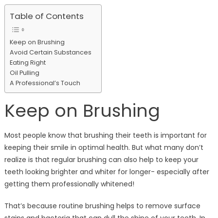
Table of Contents
Keep on Brushing
Avoid Certain Substances
Eating Right
Oil Pulling
A Professional’s Touch
Keep on Brushing
Most people know that brushing their teeth is important for
keeping their smile in optimal health. But what many don’t
realize is that regular brushing can also help to keep your
teeth looking brighter and whiter for longer- especially after
getting them professionally whitened!
That’s because routine brushing helps to remove surface