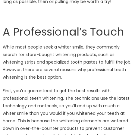
long as possible, then oil pulling may be worth a try!
A Professional’s Touch
While most people seek a whiter smile, they commonly
search for store-bought whitening products, such as
whitening strips and specialized tooth pastes to fulfill the job.
However, there are several reasons why professional teeth
whitening is the best option.
First, you’re guaranteed to get the best results with
professional teeth whitening. The technicians use the latest
technology and materials, so you’ll end up with much a
whiter smile than you would if you whitened your teeth at
home. This is because the whitening elements are watered
down in over-the-counter products to prevent customer