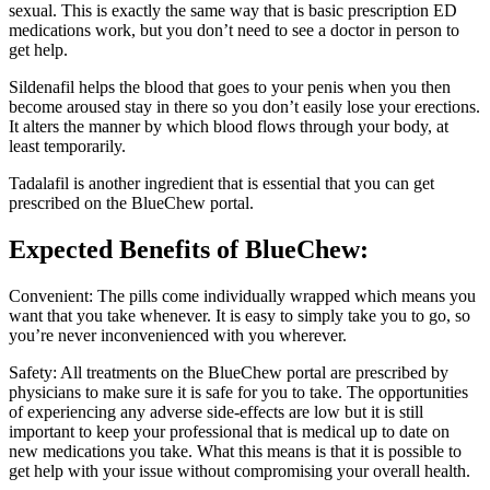
sexual. This is exactly the same way that is basic prescription ED
medications work, but you don’t need to see a doctor in person to
get help.
Sildenafil helps the blood that goes to your penis when you then
become aroused stay in there so you don’t easily lose your erections.
It alters the manner by which blood flows through your body, at
least temporarily.
Tadalafil is another ingredient that is essential that you can get
prescribed on the BlueChew portal.
Expected
Benefits of BlueChew
:
Convenient: The pills come individually wrapped which means you
want that you take whenever. It is easy to simply take you to go, so
you’re never inconvenienced with you wherever.
Safety: All treatments on the BlueChew portal are prescribed by
physicians to make sure it is safe for you to take. The opportunities
of experiencing any adverse side-effects are low but it is still
important to keep your professional that is medical up to date on
new medications you take. What this means is that it is possible to
get help with your issue without compromising your overall health.