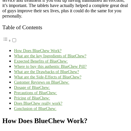
service and treatment if you end up having maintained an erection,
it’s important. The tablets have actually helped a complete great deal
of guys improve their sex lives, plus it could do the same for you
personally.
Table of Contents
How Does BlueChew Work?
What are the key Ingredients of BlueChew?
Expected Benefits of BlueChew:
Where to buy this authentic BlueChew Pill?
What are the Drawbacks of BlueChew?
What are the Side-Effects of BlueChew?
Customer Reviews on BlueChew:
Dosage of BlueChew:
Precautions of BlueChew:
Pricing of BlueChew:
Does BlueChew really work?
Conclusion of BlueChew:
How Does BlueChew Work?