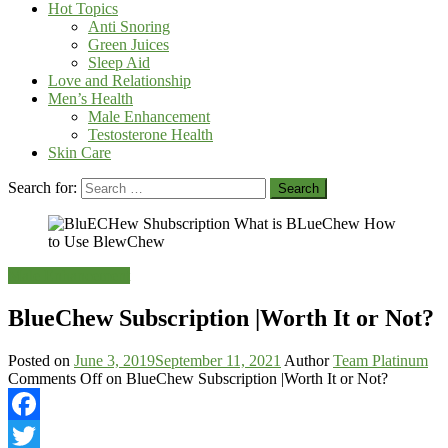
Hot Topics
Anti Snoring
Green Juices
Sleep Aid
Love and Relationship
Men’s Health
Male Enhancement
Testosterone Health
Skin Care
Search for:
Male Enhancement
BlueChew Subscription |Worth It or Not?
Posted on
June 3, 2019
September 11, 2021
Author
Team Platinum
Comments Off
on BlueChew Subscription |Worth It or Not?
Facebook