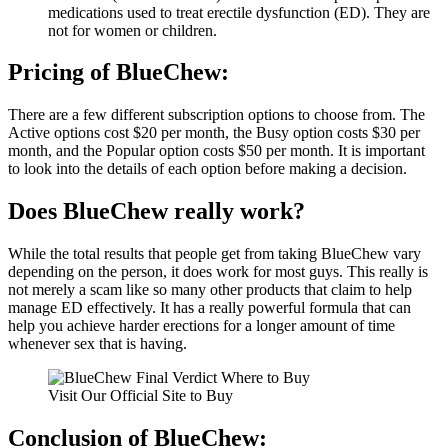
medications used to treat erectile dysfunction (ED). They are
not for women or children.
Pricing of BlueChew:
There are a few different subscription options to choose from. The
Active options cost $20 per month, the Busy option costs $30 per
month, and the Popular option costs $50 per month. It is important
to look into the details of each option before making a decision.
Does BlueChew really work?
While the total results that people get from taking BlueChew vary
depending on the person, it does work for most guys. This really is
not merely a scam like so many other products that claim to help
manage ED effectively. It has a really powerful formula that can
help you achieve harder erections for a longer amount of time
whenever sex that is having.
Visit Our Official Site to Buy
Conclusion of BlueChew: