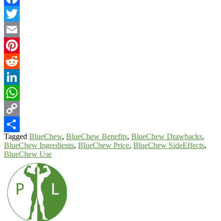
Facebook
Twitter
Email
Pinterest
Reddit
LinkedIn
WhatsApp
Copy
Tagged
BlueChew
,
BlueChew Benefits
,
BlueChew Drawbacks
,
Link
Share
BlueChew Ingredients
,
BlueChew Price
,
BlueChew SideEffects
,
BlueChew Use