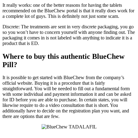
It really works: one of the better reasons for having the tablets
recommended on the BlueChew portal is that it really does work for
a complete lot of guys. This is definitely not just some scam.
Discrete: The treatments are sent in very discrete packaging, you go
so you won’t have to concern yourself with anyone finding out. The
packaging it comes in is not labeled with anything to indicate it is a
product that is ED.
Where to buy this authentic BlueChew
Pill?
It is possible to get started with BlueChew from the company’s
official website. Buying it is a procedure that is fairly
straightforward. You will be needed to fill out a fundamental form
with some individual and payment information it and can be asked
for ID before you are able to purchase. In certain states, you will
likewise require to do a video consultation that is short. You
additionally have to decide on the registration plan you want, and
there are options that are few.