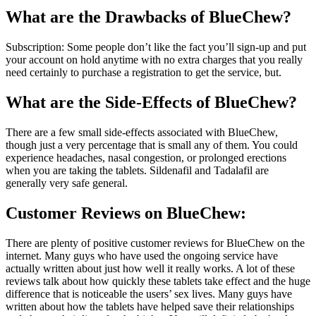
What are the
Drawbacks of BlueChew
?
Subscription: Some people don’t like the fact you’ll sign-up and put
your account on hold anytime with no extra charges that you really
need certainly to purchase a registration to get the service, but.
What are the
Side-Effects of BlueChew
?
There are a few small side-effects associated with BlueChew,
though just a very percentage that is small any of them. You could
experience headaches, nasal congestion, or prolonged erections
when you are taking the tablets. Sildenafil and Tadalafil are
generally very safe general.
Customer Reviews on BlueChew:
There are plenty of positive customer reviews for BlueChew on the
internet. Many guys who have used the ongoing service have
actually written about just how well it really works. A lot of these
reviews talk about how quickly these tablets take effect and the huge
difference that is noticeable the users’ sex lives. Many guys have
written about how the tablets have helped save their relationships