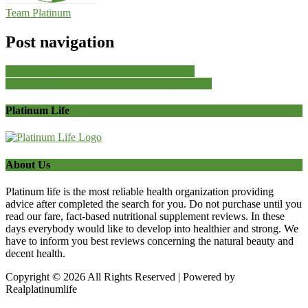
Team Platinum
Post navigation
CBD oil as Pain Relief |What is the Future?
8 Reasons to Buy Keto Burn Xtreme| [Review]
Platinum Life
About Us
Platinum life is the most reliable health organization providing
advice after completed the search for you. Do not purchase until you
read our fare, fact-based nutritional supplement reviews. In these
days everybody would like to develop into healthier and strong. We
have to inform you best reviews concerning the natural beauty and
decent health.
Copyright © 2026 All Rights Reserved | Powered by
Realplatinumlife