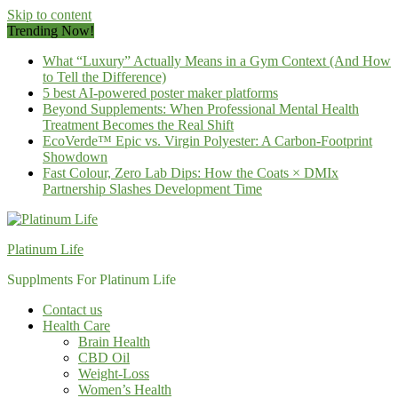
Skip to content
Trending Now!
What “Luxury” Actually Means in a Gym Context (And How
to Tell the Difference)
5 best AI-powered poster maker platforms
Beyond Supplements: When Professional Mental Health
Treatment Becomes the Real Shift
EcoVerde™ Epic vs. Virgin Polyester: A Carbon-Footprint
Showdown
Fast Colour, Zero Lab Dips: How the Coats × DMIx
Partnership Slashes Development Time
Platinum Life
Supplments For Platinum Life
Contact us
Health Care
Brain Health
CBD Oil
Weight-Loss
Women’s Health