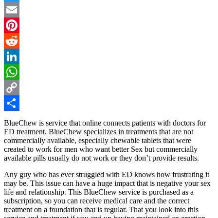
Twitter
Email
Pinterest
Reddit
LinkedIn
WhatsApp
Copy
Link
Share
BlueChew is service that online connects patients with doctors for
ED treatment. BlueChew specializes in treatments that are not
commercially available, especially chewable tablets that were
created to work for men who want better Sex but commercially
available pills usually do not work or they don’t provide results.
Any guy who has ever struggled with ED knows how frustrating it
may be. This issue can have a huge impact that is negative your sex
life and relationship. This BlueChew service is purchased as a
subscription, so you can receive medical care and the correct
treatment on a foundation that is regular. That you look into this