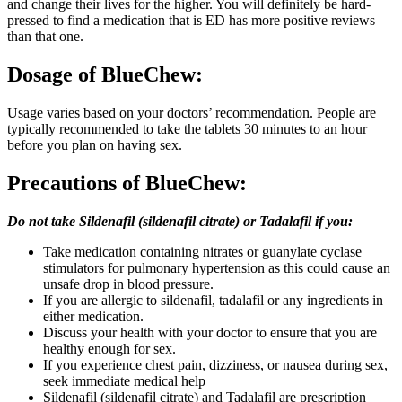
and change their lives for the higher. You will definitely be hard-
pressed to find a medication that is ED has more positive reviews
than that one.
Dosage
of BlueChew:
Usage varies based on your doctors’ recommendation. People are
typically recommended to take the tablets 30 minutes to an hour
before you plan on having sex.
Precautions of BlueChew:
Do not take Sildenafil (sildenafil citrate) or Tadalafil if you:
Take medication containing nitrates or guanylate cyclase
stimulators for pulmonary hypertension as this could cause an
unsafe drop in blood pressure.
If you are allergic to sildenafil, tadalafil or any ingredients in
either medication.
Discuss your health with your doctor to ensure that you are
healthy enough for sex.
If you experience chest pain, dizziness, or nausea during sex,
seek immediate medical help
Sildenafil (sildenafil citrate) and Tadalafil are prescription