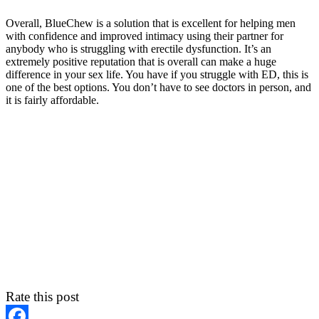
Overall, BlueChew is a solution that is excellent for helping men
with confidence and improved intimacy using their partner for
anybody who is struggling with erectile dysfunction. It’s an
extremely positive reputation that is overall can make a huge
difference in your sex life. You have if you struggle with ED, this is
one of the best options. You don’t have to see doctors in person, and
it is fairly affordable.
Rate this post