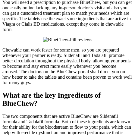
You will need a prescription to purchase BlueChew, but you can get
one easily online lacking any in-person doctor’s visit and also you
can get a customized treatment plan to match your needs which are
specific. The tablets use the exact same ingredients that are active in
Viagra or Cialis ED medications, except they come in chewable
form.
Chewable can work faster for some men, so you are prepared
whenever your partner is ready. Sildenafil and Tadalafil promote
better circulation throughout the physical body, allowing your penis
to become and stay erect more easily whenever you become
aroused. The doctors on the BlueChew portal shall direct you on
how better to take the tablets and contains been proven to work well
for many guys.
What are the key
Ingredients
of
BlueChew?
The two components that are active BlueChew are Sildenafil
formula and Tadalafil formula. Both of these ingredients are known
for their ability for the bloodstream to flow to your penis, which can
help with erectile dysfunction and improved performance that is