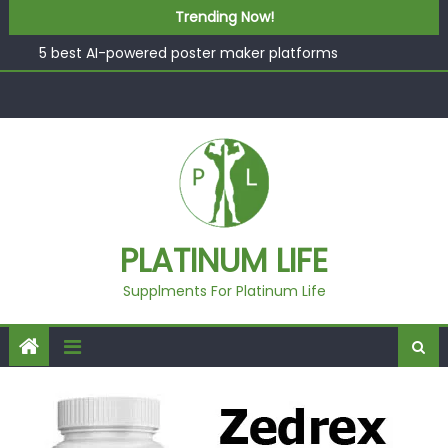
What “Luxury” Actually Means in a Gym Context (And
Skip to content
Trending Now!
How to Tell the Difference)
5 best AI-powered poster maker platforms
Beyond Supplements: When Professional Mental Health
Treatment Becomes the Real Shift
EcoVerde™ Epic vs. Virgin Polyester: A Carbon-Footprint
Showdown
Fast Colour, Zero Lab Dips: How the Coats × DMIx
Partnership Slashes Development Time
What “Luxury” Actually Means in a Gym Context (And
PLATINUM LIFE
How to Tell the Difference)
Supplments For Platinum Life