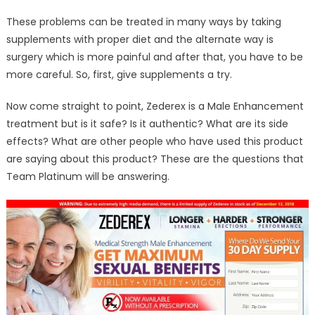
These problems can be treated in many ways by taking
supplements with proper diet and the alternate way is
surgery which is more painful and after that, you have to be
more careful. So, first, give supplements a try.
Now come straight to point, Zederex is a Male Enhancement
treatment but is it safe? Is it authentic? What are its side
effects? What are other people who have used this product
are saying about this product? These are the questions that
Team Platinum will be answering.