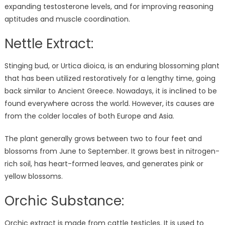
expanding testosterone levels, and for improving reasoning
aptitudes and muscle coordination.
Nettle Extract:
Stinging bud, or Urtica dioica, is an enduring blossoming plant
that has been utilized restoratively for a lengthy time, going
back similar to Ancient Greece. Nowadays, it is inclined to be
found everywhere across the world. However, its causes are
from the colder locales of both Europe and Asia.
The plant generally grows between two to four feet and
blossoms from June to September. It grows best in nitrogen-
rich soil, has heart-formed leaves, and generates pink or
yellow blossoms.
Orchic Substance:
Orchic extract is made from cattle testicles. It is used to