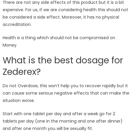
There are not any side effects of this product but it is a bit
expensive. For us, if we are considering health this should not
be considered a side effect. Moreover, it has no physical
accreditation.
Health is a thing which should not be compromised on
Money.
What is the best dosage for
Zederex?
Do not Overdose, this won’t help you to recover rapidly but it
can cause some serious negative effects that can make the
situation worse.
Start with one tablet per day and after a week go for 2
tablets per day (one in the morning and one after dinner)
and after one month you will be sexually fit.