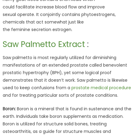
could facilitate increase blood flow and improve
sexual operate. It conjointly contains phytoestrogens,
chemicals that act somewhat just like
the feminine secretion estrogen.
Saw Palmetto Extract
:
Saw palmetto is most regularly utilized for diminishing
manifestations of an extended prostate called benevolent
prostatic hypertrophy (BPH), yet some logical proof
demonstrates that it doesn’t work. Saw palmetto is likewise
used to keep confusions from a
prostate medical procedure
and for treating particular sorts of prostate conditions.
Boron:
Boron is a mineral that is found in sustenance and the
earth. Individuals take boron supplements as medication.
Boron is utilized for structure solid bones, treating
osteoarthritis, as a guide for structure muscles and