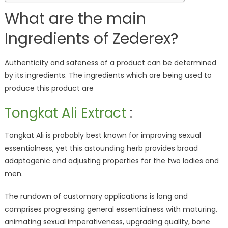
What are the main
Ingredients of Zederex?
Authenticity and safeness of a product can be determined
by its ingredients. The ingredients which are being used to
produce this product are
Tongkat Ali Extract
:
Tongkat Ali is probably best known for improving sexual
essentialness, yet this astounding herb provides broad
adaptogenic and adjusting properties for the two ladies and
men.
The rundown of customary applications is long and
comprises progressing general essentialness with maturing,
animating sexual imperativeness, upgrading quality, bone