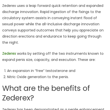
Zederex uses a leap forward quick retention and expanded
discharge innovation. Rapid ingestion of the fixings to the
circulatory system assists in conveying instant flood of
sexual power while the all-inclusive discharge innovation
conveys supported outcomes that help you appreciate on
direction erections and endurance to keep going through
the night.
Zederex
works by setting off the two instruments known to
expand penis size, capacity, and execution. These are:
An expansion in “free” testosterone and
Nitric Oxide generation to the penis.
What are the benefits of
Zederex?
Zederex has been demonstrated as a penile enhancement