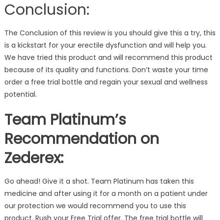
Conclusion:
The Conclusion of this review is you should give this a try, this
is a kickstart for your erectile dysfunction and will help you.
We have tried this product and will recommend this product
because of its quality and functions. Don’t waste your time
order a free trial bottle and regain your sexual and wellness
potential.
Team Platinum’s
Recommendation on
Zederex:
Go ahead! Give it a shot. Team Platinum has taken this
medicine and after using it for a month on a patient under
our protection we would recommend you to use this
product. Rush your Free Trial offer. The free trial bottle will