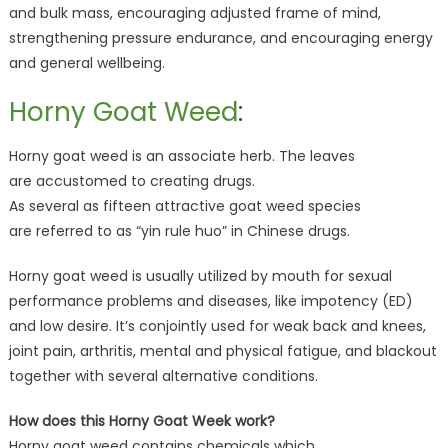
and bulk mass, encouraging adjusted frame of mind,
strengthening pressure endurance, and encouraging energy
and general wellbeing.
Horny Goat Weed
:
Horny goat weed is an associate herb. The leaves
are accustomed to creating drugs.
As several as fifteen attractive goat weed species
are referred to as “yin rule huo” in Chinese drugs.
Horny goat weed is usually utilized by mouth for sexual
performance problems and diseases, like impotency (ED)
and low desire. It’s conjointly used for weak back and knees,
joint pain, arthritis, mental and physical fatigue, and blackout
together with several alternative conditions.
How does this Horny Goat Week work?
Horny goat weed contains chemicals which