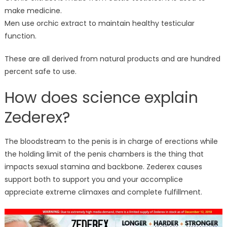
make medicine.
Men use orchic extract to maintain healthy testicular
function.
These are all derived from natural products and are hundred
percent safe to use.
How does science explain
Zederex?
The bloodstream to the penis is in charge of erections while
the holding limit of the penis chambers is the thing that
impacts sexual stamina and backbone. Zederex causes
support both to support you and your accomplice
appreciate extreme climaxes and complete fulfillment.