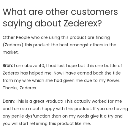
What are other customers
saying about Zederex?
Other People who are using this product are finding
(Zederex) this product the best amongst others in the
market.
Bran:
I am above 40, I had lost hope but this one bottle of
Zederex has helped me. Now I have earned back the title
from my wife which she had given me due to my Power.
Thanks, Zederex.
Dann:
This is a great Product! This actually worked for me
and I am so much happy with this product. If you are having
any penile dysfunction than on my words give it a try and
you will start referring this product like me.