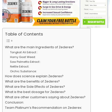
Table of Contents
What are the main Ingredients of Zederex?
Tongkat Ali Extract :
Horny Goat Weed:
Saw Palmetto Extract :
Nettle Extract:
Orchic Substance:
How does science explain Zederex?
What are the benefits of Zederex?
What are the Side Effects of Zederex?
What is the best dosage for Zederex?
What are other customers saying about Zederex?
Conclusion:
Team Platinum’s Recommendation on Zederex: