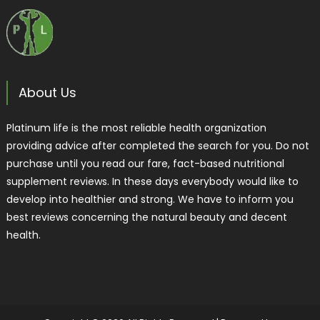
About Us
Platinum life is the most reliable health organization
providing advice after completed the search for you. Do not
purchase until you read our fare, fact-based nutritional
supplement reviews. In these days everybody would like to
develop into healthier and strong. We have to inform you
best reviews concerning the natural beauty and decent
health.