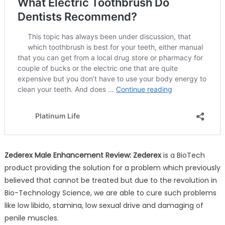
Zederex Male Enhancement Review: Zederex
is a BioTech
product providing the solution for a problem which previously
believed that cannot be treated but due to the revolution in
Bio-Technology Science, we are able to cure such problems
like low libido, stamina, low sexual drive and damaging of
penile muscles.