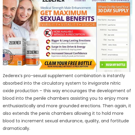
Zederex’s pro-sexual supplement combination is instantly
absorbed into the circulatory system to invigorate nitric
oxide production – this way encourages the development of
blood into the penile chambers assisting you to enjoy more
enthusiastically and more grounded erections. Then again, it
also extends the penis chambers allowing it to hold more
blood to increment sexual endurance, quality, and fortitude
dramatically.