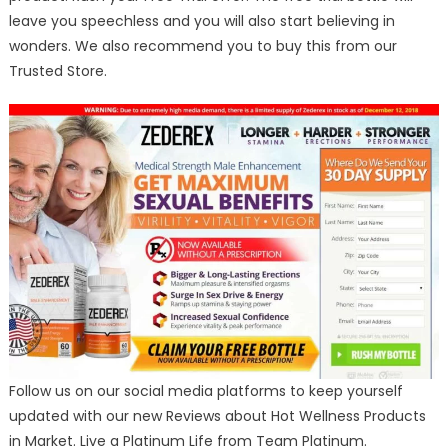
leave you speechless and you will also start believing in
wonders. We also recommend you to buy this from our
Trusted Store.
Follow us on our social media platforms to keep yourself
updated with our new Reviews about Hot Wellness Products
in Market. Live a Platinum Life from Team Platinum.