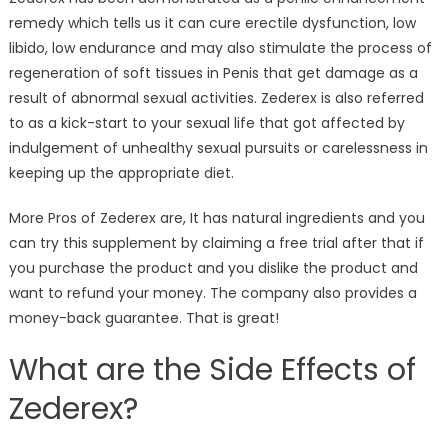
remedy which tells us it can cure erectile dysfunction, low
libido, low endurance and may also stimulate the process of
regeneration of soft tissues in Penis that get damage as a
result of abnormal sexual activities. Zederex is also referred
to as a kick-start to your sexual life that got affected by
indulgement of unhealthy sexual pursuits or carelessness in
keeping up the appropriate diet.
More Pros of Zederex are, It has natural ingredients and you
can try this supplement by claiming a free trial after that if
you purchase the product and you dislike the product and
want to refund your money. The company also provides a
money-back guarantee. That is great!
What are the Side Effects of
Zederex?