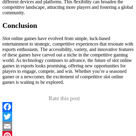
different devices and platforms. This flexibility can broaden the
competitive landscape, attracting more players and fostering a global
community.
Conclusion
Slot online games have evolved from simple, luck-based
entertainment to strategic, competitive experiences that resonate with
esports enthusiasts. The accessibility, variety, and innovative features
of these games have carved out a niche in the competitive gaming
world. As technology continues to advance, the future of slot online
games in esports looks promising, offering new opportunities for
players to engage, compete, and win. Whether you’re a seasoned
gamer or a newcomer, the excitement of competitive slot online
games is waiting to be explored.
Rate this post
Facebook
Twitter
Email