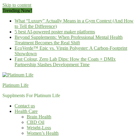
Skip to content
Trending Now!
What “Luxury” Actually Means in a Gym Context (And How
to Tell the Difference)
5 best AI-powered poster maker platforms
Beyond Supplements: When Professional Mental Health
Treatment Becomes the Real Shift
EcoVerde™ Epic vs. Virgin Polyester: A Carbon-Footprint
Showdown
Fast Colour, Zero Lab Dips: How the Coats × DMIx
Partnership Slashes Development Time
Platinum Life
Supplments For Platinum Life
Contact us
Health Care
Brain Health
CBD Oil
Weight-Loss
Women’s Health