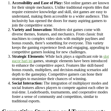
Accessibility and Ease of Play:
Slot online games are known
for their simple mechanics. Unlike traditional esports titles that
require extensive knowledge and skill, slot games are easy to
understand, making them accessible to a wider audience. This
inclusivity has opened the doors for many aspiring gamers to
join the competitive scene.
Variety and Innovation:
Modern slot games come with
diverse themes, features, and mechanics. From classic fruit
machines to complex video slots with multiple paylines and
bonus rounds, there’s something for everyone. This variety
keeps the gaming experience fresh and engaging, appealing to
competitive gamers looking for new challenges.
Strategic Elements:
While luck plays a significant role in
slot
gacor hari ini
games, strategic elements have been introduced
to enhance the competitive aspect. Features like skill-based
bonus rounds, multipliers, and decision-making scenarios add
depth to the gameplay. Competitive gamers can hone their
strategies to maximize their chances of winning.
Social Interaction:
The integration of multiplayer modes and
social features allows players to compete against each other in
real-time. Leaderboards, tournaments, and cooperative modes
foster a sense of community and competition, similar to
traditional esports.