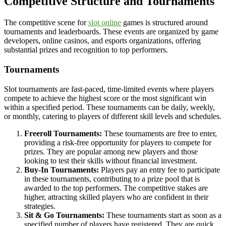
Competitive Structure and Tournaments
The competitive scene for
slot online
games is structured around
tournaments and leaderboards. These events are organized by game
developers, online casinos, and esports organizations, offering
substantial prizes and recognition to top performers.
Tournaments
Slot tournaments are fast-paced, time-limited events where players
compete to achieve the highest score or the most significant win
within a specified period. These tournaments can be daily, weekly,
or monthly, catering to players of different skill levels and schedules.
Freeroll Tournaments:
These tournaments are free to enter,
providing a risk-free opportunity for players to compete for
prizes. They are popular among new players and those
looking to test their skills without financial investment.
Buy-In Tournaments:
Players pay an entry fee to participate
in these tournaments, contributing to a prize pool that is
awarded to the top performers. The competitive stakes are
higher, attracting skilled players who are confident in their
strategies.
Sit & Go Tournaments:
These tournaments start as soon as a
specified number of players have registered. They are quick