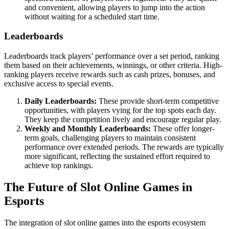
and convenient, allowing players to jump into the action
without waiting for a scheduled start time.
Leaderboards
Leaderboards track players’ performance over a set period, ranking
them based on their achievements, winnings, or other criteria. High-
ranking players receive rewards such as cash prizes, bonuses, and
exclusive access to special events.
Daily Leaderboards:
These provide short-term competitive
opportunities, with players vying for the top spots each day.
They keep the competition lively and encourage regular play.
Weekly and Monthly Leaderboards:
These offer longer-
term goals, challenging players to maintain consistent
performance over extended periods. The rewards are typically
more significant, reflecting the sustained effort required to
achieve top rankings.
The Future of Slot Online Games in
Esports
The integration of slot online games into the esports ecosystem