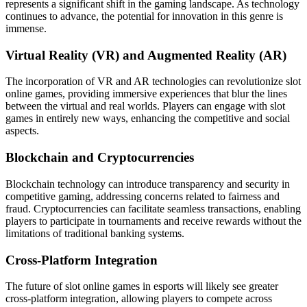
represents a significant shift in the gaming landscape. As technology
continues to advance, the potential for innovation in this genre is
immense.
Virtual Reality (VR) and Augmented Reality (AR)
The incorporation of VR and AR technologies can revolutionize slot
online games, providing immersive experiences that blur the lines
between the virtual and real worlds. Players can engage with slot
games in entirely new ways, enhancing the competitive and social
aspects.
Blockchain and Cryptocurrencies
Blockchain technology can introduce transparency and security in
competitive gaming, addressing concerns related to fairness and
fraud. Cryptocurrencies can facilitate seamless transactions, enabling
players to participate in tournaments and receive rewards without the
limitations of traditional banking systems.
Cross-Platform Integration
The future of slot online games in esports will likely see greater
cross-platform integration, allowing players to compete across