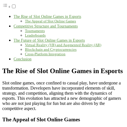
The Rise of Slot Online Games in Esports
The Appeal of Slot Online Games
Competitive Structure and Tournaments
Tournaments
Leaderboards
The Future of Slot Online Games in Esports
Virtual Reality (VR) and Augmented Reality (AR)
Blockchain and Cryptocurrencies
Cross-Platform Integration
Conclusion
The Rise of Slot Online Games in Esports
Slot online games, once confined to casual play, have undergone a
transformation. Developers have incorporated elements of skill,
strategy, and competition, aligning them with the dynamics of
esports. This evolution has attracted a new demographic of gamers
who are not just playing for fun but are also driven by the
competitive aspect.
The Appeal of Slot Online Games