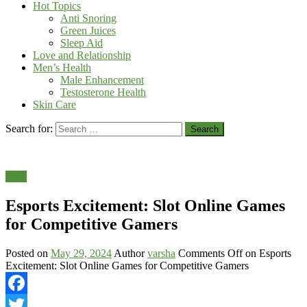
Hot Topics
Anti Snoring
Green Juices
Sleep Aid
Love and Relationship
Men’s Health
Male Enhancement
Testosterone Health
Skin Care
Search for:
Misc
Esports Excitement: Slot Online Games
for Competitive Gamers
Posted on
May 29, 2024
Author
varsha
Comments Off
on Esports
Excitement: Slot Online Games for Competitive Gamers
Facebook