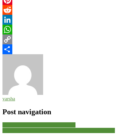
Pinterest
Reddit
LinkedIn
WhatsApp
Copy
Link
Share
varsha
Post navigation
Allergies in Children Causes Triggers
Exploring Slots Based on Popular TV Shows and Movies