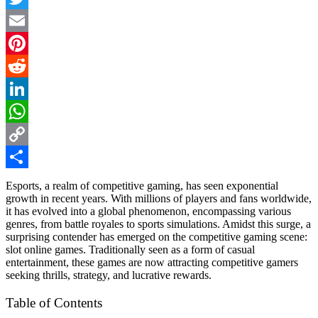
Twitter
Email
Pinterest
Reddit
LinkedIn
WhatsApp
Copy
Link
Share
Esports, a realm of competitive gaming, has seen exponential
growth in recent years. With millions of players and fans worldwide,
it has evolved into a global phenomenon, encompassing various
genres, from battle royales to sports simulations. Amidst this surge, a
surprising contender has emerged on the competitive gaming scene:
slot online games. Traditionally seen as a form of casual
entertainment, these games are now attracting competitive gamers
seeking thrills, strategy, and lucrative rewards.
Table of Contents