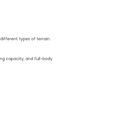
ce
ifferent types of terrain.
ing capacity, and full-body