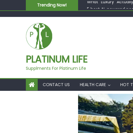
Skip to content
Trending Now!
5 best AI-powered po
Beyond Supplements: 
EcoVerde™ Epic vs. Vi
Fast Colour, Zero Lab
What “Luxury” Actuall
PLATINUM LIFE
Supplments For Platinum Life
CONTACT US
HEALTH CARE
HOT T