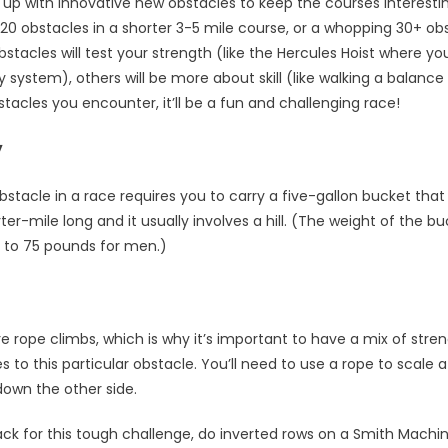
up with innovative new obstacles to keep the courses interesti
 obstacles in a shorter 3-5 mile course, or a whopping 30+ obst
tacles will test your strength (like the Hercules Hoist where you
y system), others will be more about skill (like walking a balan
tacles you encounter, it’ll be a fun and challenging race!
y
stacle in a race requires you to carry a five-gallon bucket that is
rter-mile long and it usually involves a hill. (The weight of the b
to 75 pounds for men.)
 rope climbs, which is why it’s important to have a mix of stre
to this particular obstacle. You’ll need to use a rope to scale a 2
down the other side.
ack for this tough challenge, do inverted rows on a Smith Machi