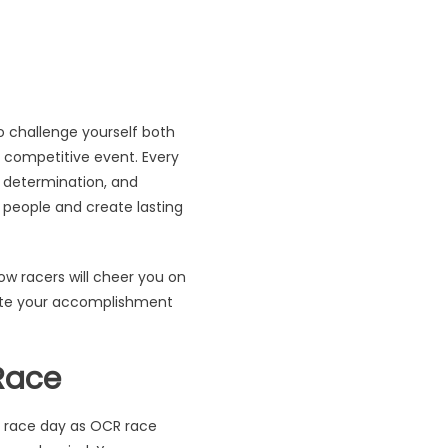
so challenge yourself both
r competitive event. Every
 determination, and
 people and create lasting
ow racers will cheer you on
brate your accomplishment
Race
n race day as OCR race