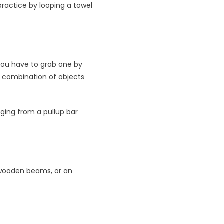
practice by looping a towel
t you have to grab one by
y combination of objects
nging from a pullup bar
 wooden beams, or an