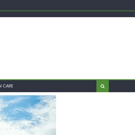
Shift
me
N CARE