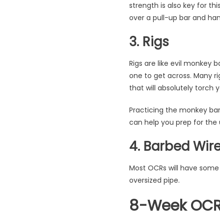
strength is also key for t
over a pull-up bar and han
3. Rigs
Rigs are like evil monkey b
one to get across. Many ri
that will absolutely torch 
Practicing the monkey bars
can help you prep for the
4. Barbed Wir
Most OCRs will have some 
oversized pipe.
8-Week OCR 