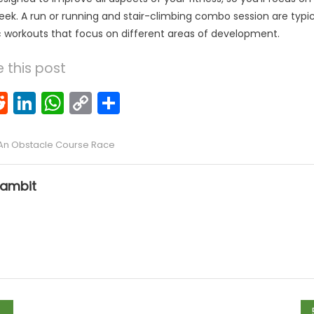
eek. A run or running and stair-climbing combo session are typica
c workouts that focus on different areas of development.
 this post
k
l
interest
Reddit
LinkedIn
WhatsApp
Copy
Share
Link
 An Obstacle Course Race
ambit
tion