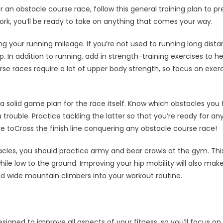
r an obstacle course race, follow this general training plan to pr
k, you’ll be ready to take on anything that comes your way.
ng your running mileage. If you’re not used to running long dista
. In addition to running, add in strength-training exercises to 
e races require a lot of upper body strength, so focus on exerc
 a solid game plan for the race itself. Know which obstacles you
trouble. Practice tackling the latter so that you’re ready for an
ure toCross the finish line conquering any obstacle course race!
cles, you should practice army and bear crawls at the gym. Thi
le low to the ground. Improving your hip mobility will also make 
nd wide mountain climbers into your workout routine.
esigned to improve all aspects of your fitness, so you’ll focus on 