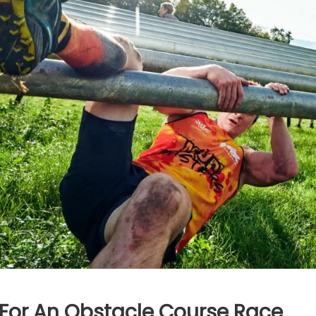
 For An Obstacle Course Race