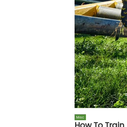
Misc
How To Train