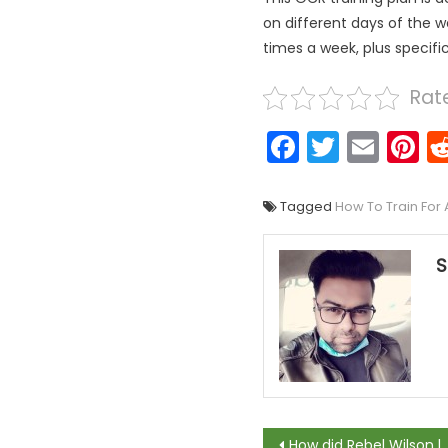
on different days of the w
times a week, plus specifi
Rate
Faceboo
Twitter
Emai
P
Tagged
How To Train For
S
Post naviga
How did Rebel Wilson lose weight