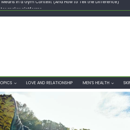
ster maker platforms
When Professional Mental Health Treatment Becomes the Real 
rgin Polyester: A Carbon-Footprint Showdown
 Dips: How the Coats × DMIx Partnership Slashes Development Ti
y Means in a Gym Context (And How to Tell the Difference)
OPICS
LOVE AND RELATIONSHIP
MEN’S HEALTH
SKI