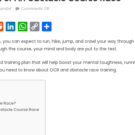
uthor
on How To Train For An Obstacle Course Ra
ambit
Comments Off
k
l
interest
Reddit
LinkedIn
WhatsApp
Copy
Share
Link
, you can expect to run, hike, jump, and crawl your way through d
ugh the course, your mind and body are put to the test.
id training plan that will help boost your mental toughness, runn
you need to know about OCR and obstacle race training.
se Race?
bstacle Course Race