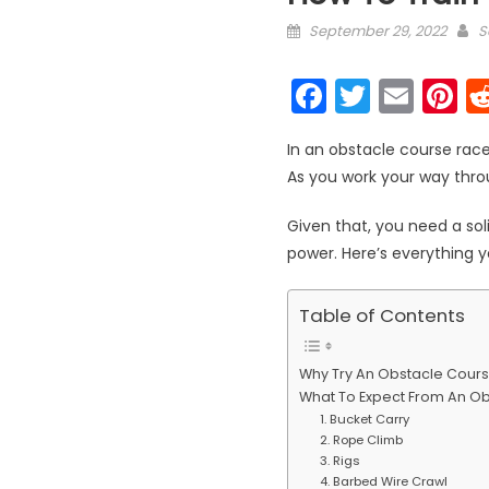
Posted on
A
September 29, 2022
S
Faceboo
Twitter
Emai
P
In an obstacle course race
As you work your way thro
Given that, you need a sol
power. Here’s everything 
Table of Contents
Why Try An Obstacle Cour
What To Expect From An O
1. Bucket Carry
2. Rope Climb
3. Rigs
4. Barbed Wire Crawl