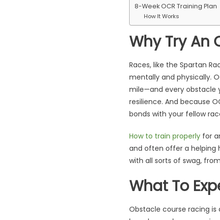
8-Week OCR Training Plan
How It Works
Why Try An 
Races, like the Spartan Ra
mentally and physically. O
mile—and every obstacle y
resilience. And because OC
bonds with your fellow rac
How to train properly
for a
and often offer a helping 
with all sorts of swag, fro
What To Exp
Obstacle course racing is