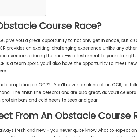
Obstacle Course Race?
ce, give you a great opportunity to not only get in shape, but al
CR provides an exciting, challenging experience unlike any othe
ou overcome during the race—is a testament to your strength,
R is a team sport, you’ll also have the opportunity to meet new
ers.
nd completing an OCR? . You’ll never be alone at an OCR, as fell
hand. The finish line celebrations are also great, as you’ll cele
m protein bars and cold beers to tees and gear.
ect From An Obstacle Course 
 always fresh and new – you never quite know what to expect o