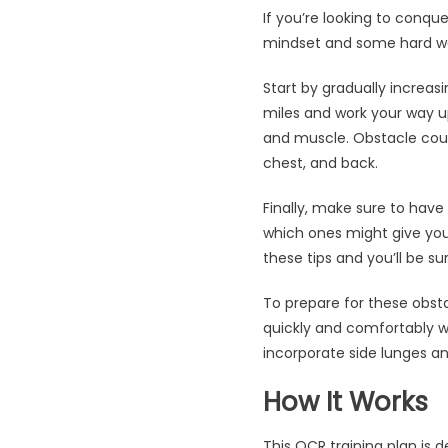
If you’re looking to conque
mindset and some hard wor
Start by gradually increasi
miles and work your way up
and muscle. Obstacle cours
chest, and back.
Finally, make sure to have
which ones might give you 
these tips and you’ll be s
To prepare for these obsta
quickly and comfortably whi
incorporate side lunges a
How It Works
This OCR training plan is d