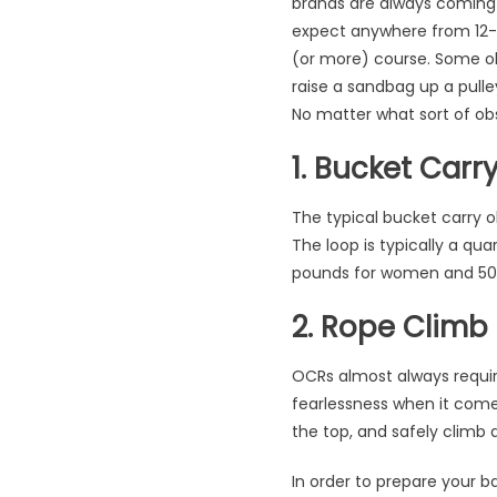
brands are always coming 
expect anywhere from 12-20
(or more) course. Some obs
raise a sandbag up a pulle
No matter what sort of obs
1. Bucket Carr
The typical bucket carry ob
The loop is typically a qua
pounds for women and 50 
2. Rope Climb
OCRs almost always require
fearlessness when it comes 
the top, and safely climb 
In order to prepare your b