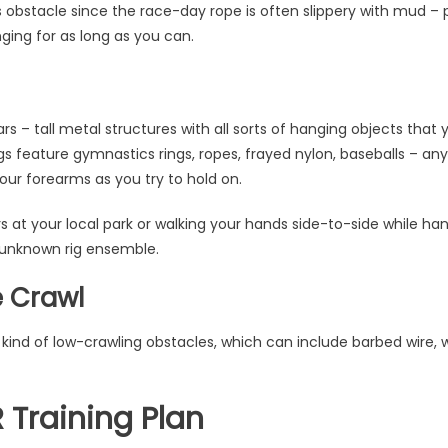
his obstacle since the race-day rope is often slippery with mud – 
ging for as long as you can.
ars – tall metal structures with all sorts of hanging objects tha
gs feature gymnastics rings, ropes, frayed nylon, baseballs – an
your forearms as you try to hold on.
 at your local park or walking your hands side-to-side while ha
 unknown rig ensemble.
e Crawl
kind of low-crawling obstacles, which can include barbed wire,
Training Plan