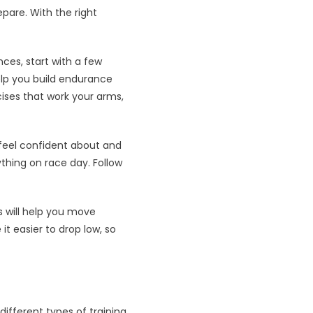
epare. With the right
nces, start with a few
help you build endurance
ises that work your arms,
 feel confident about and
ything on race day. Follow
s will help you move
it easier to drop low, so
different types of training