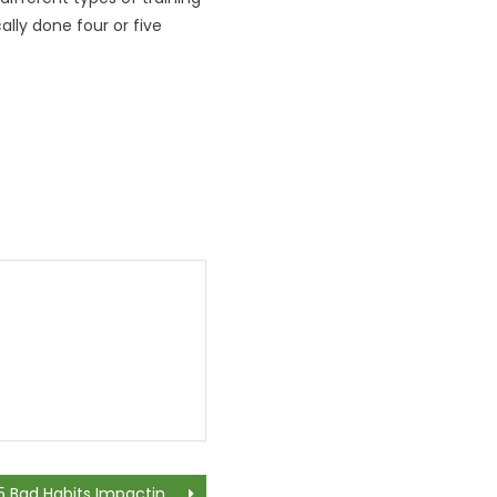
lly done four or five
5 Bad Habits Impacting Your Oral Health