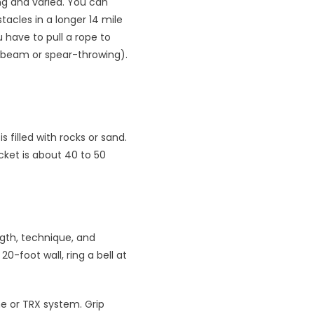
ng and varied. You can
acles in a longer 14 mile
 have to pull a rope to
ce beam or spear-throwing).
 filled with rocks or sand.
ucket is about 40 to 50
ngth, technique, and
0-foot wall, ring a bell at
ne or TRX system. Grip