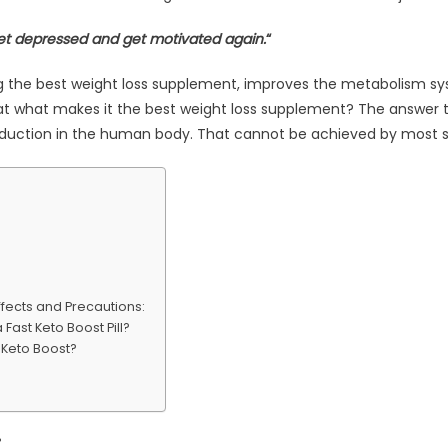
 get depressed and get motivated again.
“
ing the best weight loss supplement, improves the metabolism s
at what makes it the best weight loss supplement? The answer to 
reduction in the human body. That cannot be achieved by most
Effects and Precautions:
Fast Keto Boost Pill?
 Keto Boost?
: