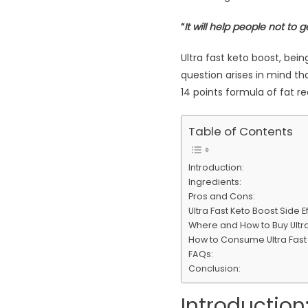
“
It will help people not to
Ultra fast keto boost, be
question arises in mind th
14 points formula of fat 
Table of Contents
Introduction:
Ingredients:
Pros and Cons:
Ultra Fast Keto Boost Side 
Where and How to Buy Ultra 
How to Consume Ultra Fast
FAQs:
Conclusion:
Introduction