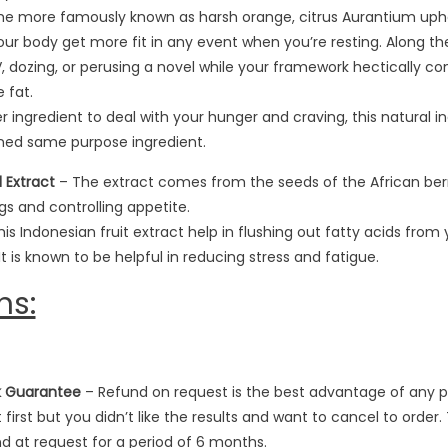
the more famously known as harsh orange, citrus Aurantium uph
r body get more fit in any event when you’re resting. Along the
 TV, dozing, or perusing a novel while your framework hectically
 fat.
 ingredient to deal with your hunger and craving, this natural 
ned same purpose ingredient.
 Extract
– The extract comes from the seeds of the African berry 
s and controlling appetite.
is Indonesian fruit extract help in flushing out fatty acids from
It is known to be helpful in reducing stress and fatigue.
ns:
k Guarantee
– Refund on request is the best advantage of any pr
 first but you didn’t like the results and want to cancel to orde
und at request for a period of 6 months.