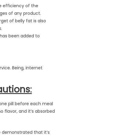
 efficiency of the
ges of any product.
get of belly fat is also
.
 has been added to
vice. Being, internet
autions
:
one pill before each meal
 flavor, and it’s absorbed
e demonstrated that it’s