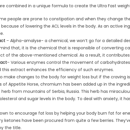
re combined in a unique formula to create the Ultra Fast weight l
me people are prone to constipation and when they change their 
s because of lowering the ACL levels in the body. As an active ingr
e.
act
– Alpha-amalyse- a chemical, we won’t go for a detailed descr
ind that, it is the chemical that is responsible of converting car
ect of the above-mentioned chemical. As a result, it contributes 
ract
​– Various enzymes control the movement of carbohydrates 
this extract enhances the efficiency of such enzymes.
to make changes to the body for weight loss but if the craving isn’
eins of Appetite Horse, chromium has been added up in the ingredi
 herb from mountains of Serbia, Russia. This herb has miraculous
esterol and sugar levels in the body. To deal with anxiety, it h
own to encourage fat loss by helping your body burn fat for ene
y ketones have been procured from quite a few berries. They’ve 
y the title.