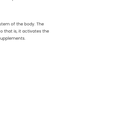
ystem of the body. The
that is, it activates the
 supplements.