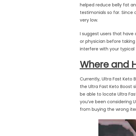
helped reduce belly fat an
testimonials so far. Since
very low.
I suggest users that have 
or physician before taking
interfere with your typica
Where and Ho
Currently, Ultra Fast Keto
the Ultra Fast Keto Boost s
be able to locate Ultra Fas
you’ve been considering Ult
from buying the wrong item.