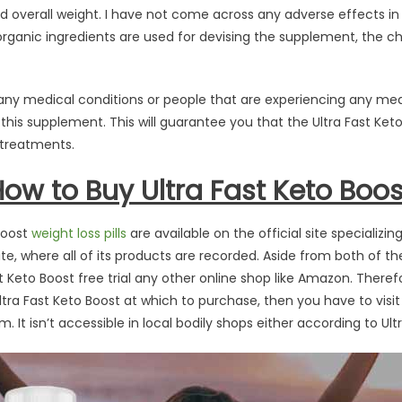
d overall weight. I have not come across any adverse effects in
 organic ingredients are used for devising the supplement, the c
any medical conditions or people that are experiencing any med
 this supplement. This will guarantee you that the Ultra Fast Ket
l treatments.
w to Buy Ultra Fast Keto Boost
 Boost
weight loss pills
are available on the official site specializi
ite, where all of its products are recorded. Aside from both of th
t Keto Boost free trial any other online shop like Amazon. Theref
ra Fast Keto Boost at which to purchase, then you have to visit th
 It isn’t accessible in local bodily shops either according to Ult