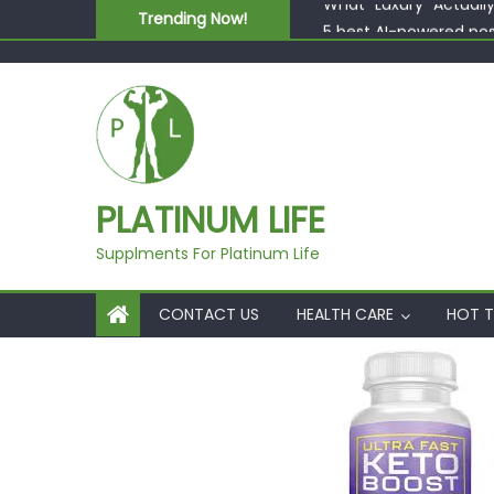
Skip to content
Trending Now!
5 best AI-powered po
Beyond Supplements: 
EcoVerde™ Epic vs. Vi
Fast Colour, Zero Lab
What “Luxury” Actuall
PLATINUM LIFE
Supplments For Platinum Life
CONTACT US
HEALTH CARE
HOT T