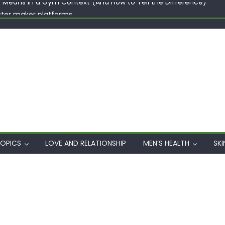
ster maker platforms
When Professional Mental Health Treatment Becomes the Real 
rgin Polyester: A Carbon-Footprint Showdown
 Dips: How the Coats × DMIx Partnership Slashes Development Ti
y Means in a Gym Context (And How to Tell the Difference)
OPICS
LOVE AND RELATIONSHIP
MEN’S HEALTH
SKI