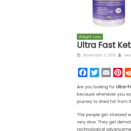
Weight-Loss
Ultra Fast Ke
Posted on
Aut
November 3, 2019
real
Faceboo
Twitter
Emai
P
Are you looking for
Ultra-F
because whenever you want 
journey to shed fat from th
The people get stressed w
very slow. They get demoti
technological advancement