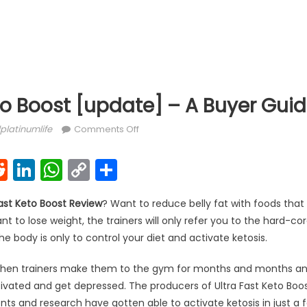
to Boost [update] – A Buyer Gui
hor
on Ultra Fast Keto Boost [update] – A
platinumlife
Comments Off
k
l
interest
Reddit
LinkedIn
WhatsApp
Copy
Share
Link
ast Keto Boost Review
? Want to reduce belly fat with foods that kil
to lose weight, the trainers will only refer you to the hard-cor
e body is only to control your diet and activate ketosis.
hen trainers make them to the gym for months and months and i
vated and get depressed. The producers of Ultra Fast Keto Boost
s and research have gotten able to activate ketosis in just a 