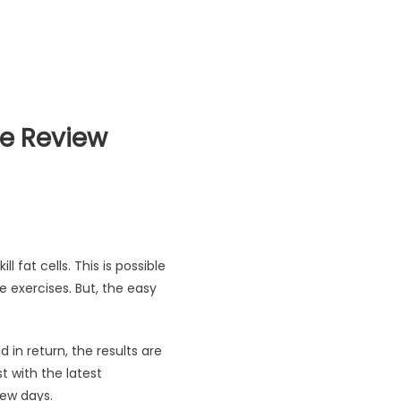
de Review
 Buyer Guide Review
l fat cells. This is possible
e exercises. But, the easy
n return, the results are
 with the latest
few days.