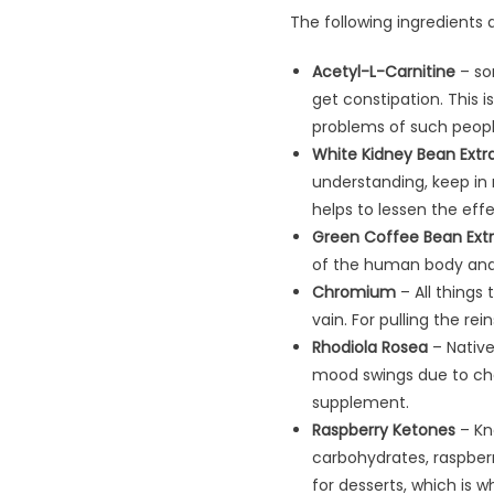
The following ingredients a
Acetyl-L-Carnitine
–​ so
get constipation. This i
problems of such peopl
White Kidney Bean Extr
understanding, keep in m
helps to lessen the eff
Green Coffee Bean Ext
of the human body and 
Chromium
– All things 
vain. For pulling the r
Rhodiola Rosea
– Native
mood swings due to chol
supplement.
Raspberry Ketones
– Kn
carbohydrates, raspberr
for desserts, which is wh