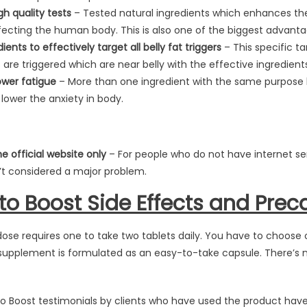
gh quality tests
– Tested natural ingredients which enhances the
ecting the human body. This is also one of the biggest advanta
ents to effectively target all belly fat triggers
– This specific tar
 are triggered which are near belly with the effective ingredients
wer fatigue
– More than one ingredient with the same purpose
ower the anxiety in body.
he official website only
– For people who do not have internet ser
sn’t considered a major problem.
eto Boost Side Effects and Prec
dose requires one to take two tablets daily. You have to choose 
supplement is formulated as an easy-to-take capsule. There’s no
eto Boost testimonials by clients who have used the product hav