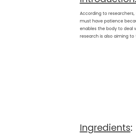
According to researchers, s
must have patience because
enables the body to deal wi
research is also aiming to
Ingredients
: