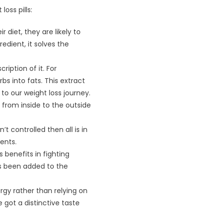
oss pills:
diet, they are likely to
edient, it solves the
iption of it. For
bs into fats. This extract
to our weight loss journey.
from inside to the outside
t controlled then all is in
ents.
 benefits in fighting
as been added to the
rgy rather than relying on
got a distinctive taste