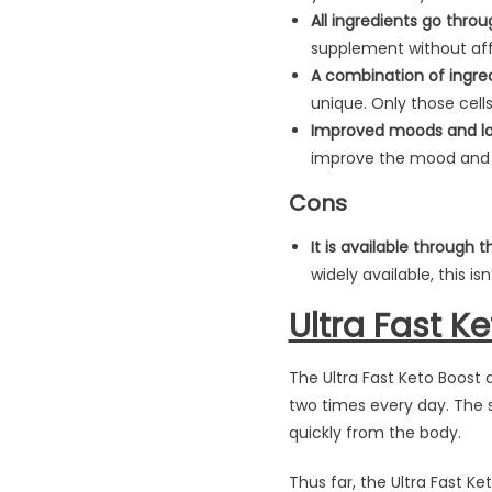
All ingredients go throu
supplement without aff
A combination of ingredi
unique. Only those cells
Improved moods and lo
improve the mood and l
Cons
It is available through t
widely available, this i
Ultra Fast K
The Ultra Fast Keto Boost 
two times every day. The 
quickly from the body.
Thus far, the Ultra Fast K