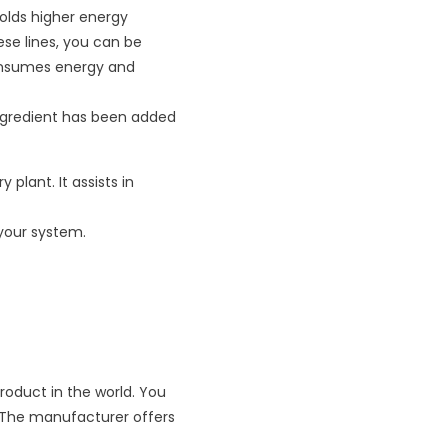
olds higher energy
se lines, you can be
 consumes energy and
ingredient has been added
plant. It assists in
 your system.
oduct in the world. You
r. The manufacturer offers