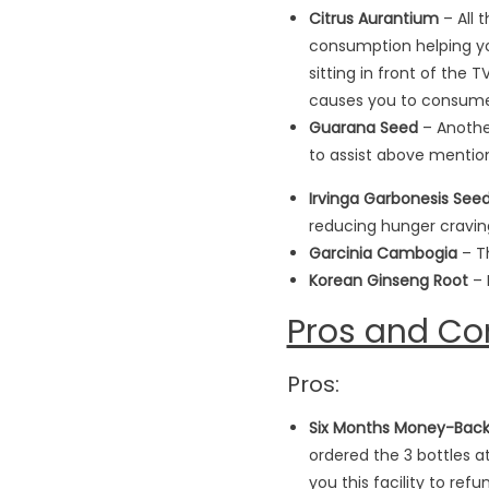
Citrus Aurantium
– All 
consumption helping you
sitting in front of the
causes you to consume
Guarana Seed
– Another
to assist above mentio
Irvinga Garbonesis Seed
reducing hunger craving
Garcinia Cambogia
– Th
Korean Ginseng Root
– 
Pros and Co
Pros:
Six Months Money-Bac
ordered the 3 bottles at
you this facility to ref