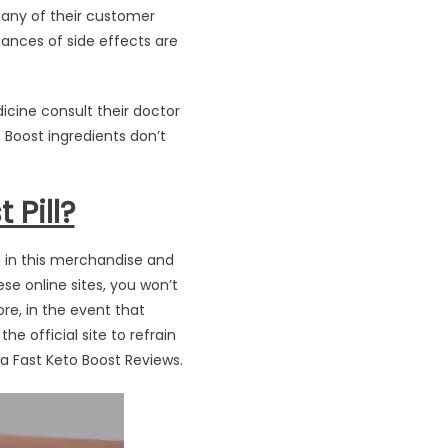
 any of their customer
hances of side effects are
icine consult their doctor
o Boost ingredients don’t
 Pill?
ng in this merchandise and
ese online sites, you won’t
ore, in the event that
e official site to refrain
ra Fast Keto Boost Reviews.