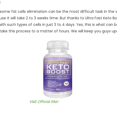
ome fat cells elimination can be the most difficult task in the w
 it will take 2 to 3 weeks time. But thanks to Ultra Fast Keto Bo
th such types of cells in just 3 to 4 days. Yes, this is what can 
 take this process to a matter of hours. We will keep you guys u
Visit Official Site!