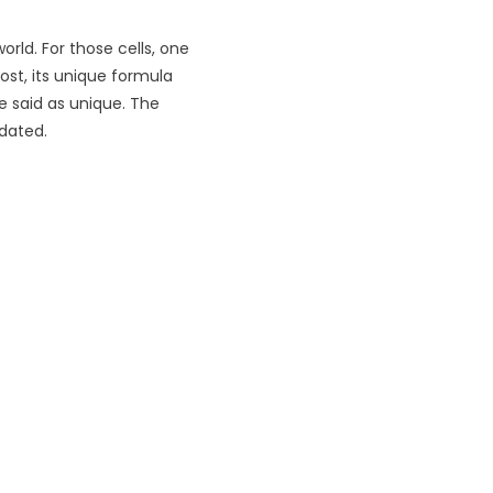
orld. For those cells, one
ost, its unique formula
be said as unique. The
pdated.