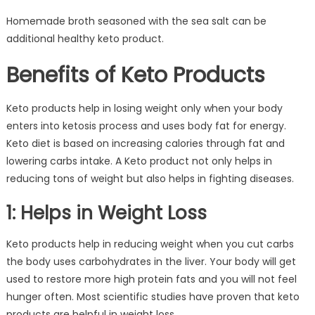
Homemade broth seasoned with the sea salt can be
additional healthy keto product.
Benefits of Keto Products
Keto products help in losing weight only when your body
enters into ketosis process and uses body fat for energy.
Keto diet is based on increasing calories through fat and
lowering carbs intake. A Keto product not only helps in
reducing tons of weight but also helps in fighting diseases.
1: Helps in Weight Loss
Keto products help in reducing weight when you cut carbs
the body uses carbohydrates in the liver. Your body will get
used to restore more high protein fats and you will not feel
hunger often. Most scientific studies have proven that keto
products are helpful in weight loss.