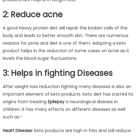
2: Reduce acne
A good heavy protein diet will repair the broken cells of the
body and leads to better smooth skin. There are numerous
reasons for acne and diet is one of them. Adopting a keto
product helps in the reduction of some cases on acne as it
levels the blood sugar fluctuations.
3: Helps in fighting Diseases
After weight loss reduction fighting many diseases is also an
important element of keto products. Keto diet has started its
origins from treating
Epilepsy
a neurological disease in
children. It has many effects on different diseases as well
such as:-
Heart Disease:
Keto products are high in fats and still reduce