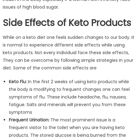
issues of high blood sugar.
Side Effects of Keto Products
While on a keto diet one feels sudden changes to our body. It
is normal to experience different side effects while using
keto products. Not every individual face these side effects,
They can be overcome by following simple strategies in your
diet. Some of the common side effects are
Keto Flu:
In the first 2 weeks of using keto products while
the body is modifying to frequent changes one can feel
symptoms of flu. These include headache, flu, nausea,
fatigue. Salts and minerals will prevent you from these
symptoms
Frequent Urination:
The most prominent issue is a
frequent visitor to the toilet when you are having keto
products. The stored glucose is being burned from the