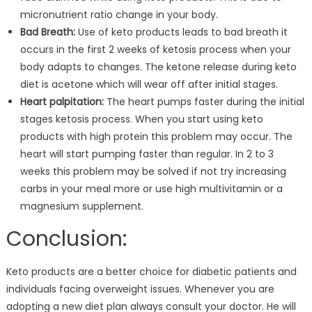
micronutrient ratio change in your body.
Bad Breath:
Use of keto products leads to bad breath it
occurs in the first 2 weeks of ketosis process when your
body adapts to changes. The ketone release during keto
diet is acetone which will wear off after initial stages.
Heart palpitation:
The heart pumps faster during the initial
stages ketosis process. When you start using keto
products with high protein this problem may occur. The
heart will start pumping faster than regular. In 2 to 3
weeks this problem may be solved if not try increasing
carbs in your meal more or use high multivitamin or a
magnesium supplement.
Conclusion:
Keto products are a better choice for diabetic patients and
individuals facing overweight issues. Whenever you are
adopting a new diet plan always consult your doctor. He will