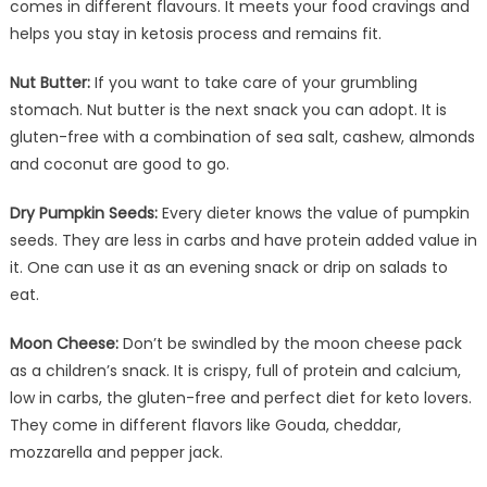
comes in different flavours. It meets your food cravings and
helps you stay in ketosis process and remains fit.
Nut Butter:
If you want to take care of your grumbling
stomach. Nut butter is the next snack you can adopt. It is
gluten-free with a combination of sea salt, cashew, almonds
and coconut are good to go.
Dry Pumpkin Seeds:
Every dieter knows the value of pumpkin
seeds. They are less in carbs and have protein added value in
it. One can use it as an evening snack or drip on salads to
eat.
Moon Cheese:
Don’t be swindled by the moon cheese pack
as a children’s snack. It is crispy, full of protein and calcium,
low in carbs, the gluten-free and perfect diet for keto lovers.
They come in different flavors like Gouda, cheddar,
mozzarella and pepper jack.