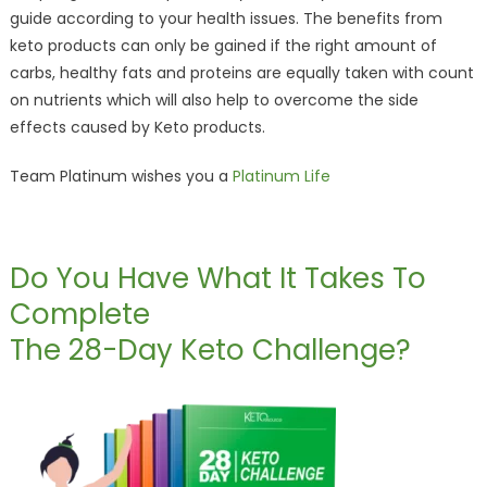
guide according to your health issues. The benefits from
keto products can only be gained if the right amount of
carbs, healthy fats and proteins are equally taken with count
on nutrients which will also help to overcome the side
effects caused by Keto products.
Team Platinum wishes you a
Platinum Life
Do You Have What It Takes To
Complete
The 28-Day Keto Challenge?