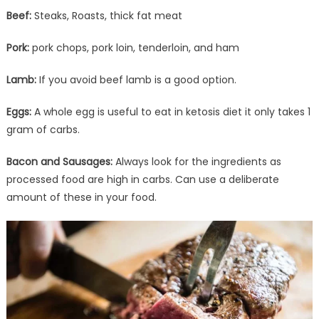
Beef:
Steaks, Roasts, thick fat meat
Pork:
pork chops, pork loin, tenderloin, and ham
Lamb:
If you avoid beef lamb is a good option.
Eggs:
A whole egg is useful to eat in ketosis diet it only takes 1
gram of carbs.
Bacon and Sausages:
Always look for the ingredients as
processed food are high in carbs. Can use a deliberate
amount of these in your food.