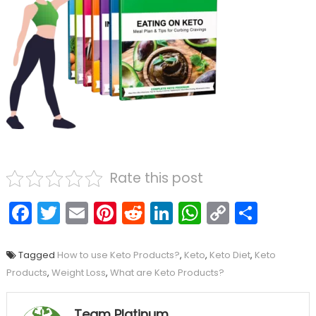
Rate this post
Facebook
Twitter
Email
Pinterest
Reddit
LinkedIn
WhatsAp
Copy
Shar
Link
Tagged
How to use Keto Products?
,
Keto
,
Keto Diet
,
Keto
Products
,
Weight Loss
,
What are Keto Products?
Team Platinum