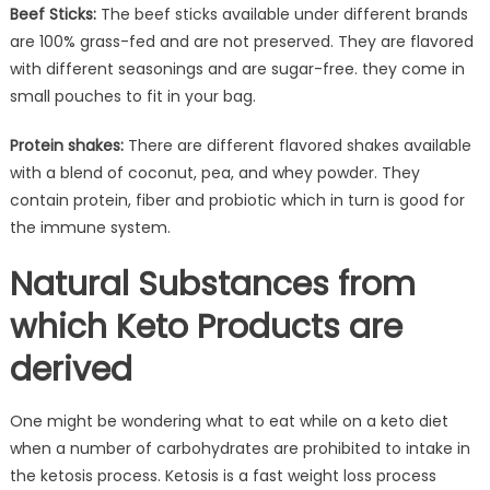
Beef Sticks:
The beef sticks available under different brands
are 100% grass-fed and are not preserved. They are flavored
with different seasonings and are sugar-free. they come in
small pouches to fit in your bag.
Protein shakes:
There are different flavored shakes available
with a blend of coconut, pea, and whey powder. They
contain protein, fiber and probiotic which in turn is good for
the immune system.
Natural Substances from
which Keto Products are
derived
One might be wondering what to eat while on a keto diet
when a number of carbohydrates are prohibited to intake in
the ketosis process. Ketosis is a fast weight loss process