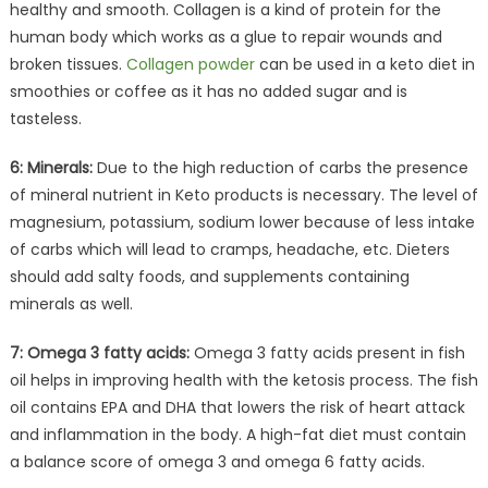
healthy and smooth. Collagen is a kind of protein for the
human body which works as a glue to repair wounds and
broken tissues.
Collagen powder
can be used in a keto diet in
smoothies or coffee as it has no added sugar and is
tasteless.
6: Minerals:
Due to the high reduction of carbs the presence
of mineral nutrient in Keto products is necessary. The level of
magnesium, potassium, sodium lower because of less intake
of carbs which will lead to cramps, headache, etc. Dieters
should add salty foods, and supplements containing
minerals as well.
7: Omega 3 fatty acids:
Omega 3 fatty acids present in fish
oil helps in improving health with the ketosis process. The fish
oil contains EPA and DHA that lowers the risk of heart attack
and inflammation in the body. A high-fat diet must contain
a balance score of omega 3 and omega 6 fatty acids.