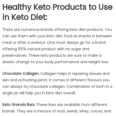
Healthy Keto Products to Use
in Keto Diet:
There are numerous brands offering keto diet products. You
can use them with your keto diet food as snacks in between
meal or after a workout. One must always go for a brand
offering 100% natural product with no sugar and
preservatives. These keto products are sure to make a
drastic change to your body performance and weight loss.
Chocolate Collagen:
Collagen helps in repairing tissues and
skin and activating joints. It comes in different flavours you
can always try chocolate collagen. Combination of both in a
single jar will help you in keto diet overall.
Keto Granola Bars:
These bars are available from different
brands. They are a mixture of nuts, seeds, whey, cocoa, and