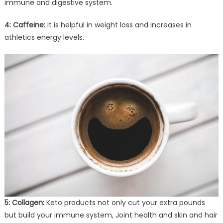
immune and digestive system.
4: Caffeine:
It is helpful in weight loss and increases in
athletics energy levels.
5: Collagen:
Keto products not only cut your extra pounds
but build your immune system, Joint health and skin and hair