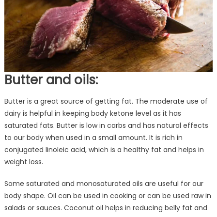
Butter and oils:
Butter is a great source of getting fat. The moderate use of
dairy is helpful in keeping body ketone level as it has
saturated fats. Butter is low in carbs and has natural effects
to our body when used in a small amount. It is rich in
conjugated linoleic acid, which is a healthy fat and helps in
weight loss.
Some saturated and monosaturated oils are useful for our
body shape. Oil can be used in cooking or can be used raw in
salads or sauces. Coconut oil helps in reducing belly fat and