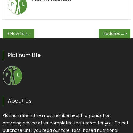
Post navigation
How to Increase Desire for Husband
Zederex Review [2020] Updated| Is it Legit?
Platinum Life
About Us
Platinum life is the most reliable health organization
providing advice after completed the search for you. Do not
purchase until you read our fare, fact-based nutritional