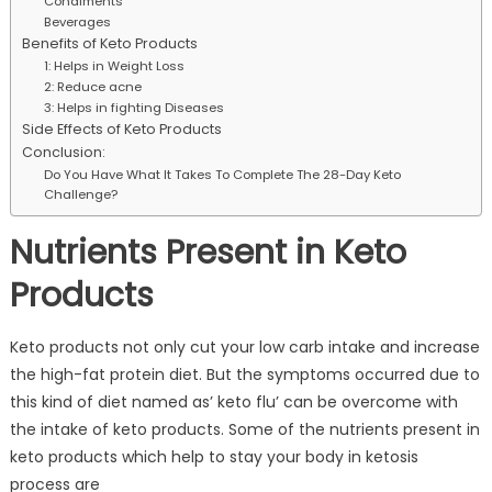
Condiments
Beverages
Benefits of Keto Products
1: Helps in Weight Loss
2: Reduce acne
3: Helps in fighting Diseases
Side Effects of Keto Products
Conclusion:
Do You Have What It Takes To Complete The 28-Day Keto
Challenge?
Nutrients Present in Keto
Products
Keto products not only cut your low carb intake and increase
the high-fat protein diet. But the symptoms occurred due to
this kind of diet named as’ keto flu’ can be overcome with
the intake of keto products. Some of the nutrients present in
keto products which help to stay your body in ketosis
process are