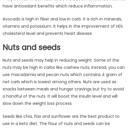
have antioxidant benefits which reduce inflammation.
Avocado is high in fiber and low in carb. It is rich in minerals,
vitamins and potassium. It helps in the improvement of HDL
cholesterol level and prevents heart disease
Nuts and seeds
Nuts and seeds may help in reducing weight. Some of the
nuts may be high in carbs like cashew nuts, instead, you can
use macadamia and pecan nuts which contains 4 gram of
net carb which is lowest among others. Nuts are used as
snacks between meals and hunger cravings but try to avoid
a handful of the nuts. It will boost the insulin level and will
slow down the weight loss process.
Seeds like chia, flax and sunflower are the best product to
use in a keto diet. The flour of nuts and seeds can be