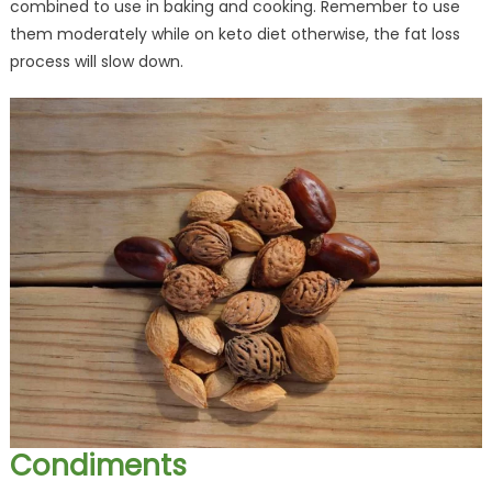
combined to use in baking and cooking. Remember to use
them moderately while on keto diet otherwise, the fat loss
process will slow down.
Condiments