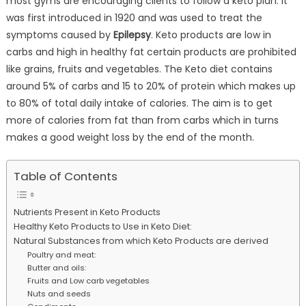
most gyms are encouraging clients to follow a keto plan. It
was first introduced in 1920 and was used to treat the
symptoms caused by
Epilepsy
. Keto products are low in
carbs and high in healthy fat certain products are prohibited
like grains, fruits and vegetables. The Keto diet contains
around 5% of carbs and 15 to 20% of protein which makes up
to 80% of total daily intake of calories. The aim is to get
more of calories from fat than from carbs which in turns
makes a good weight loss by the end of the month.
Table of Contents
Nutrients Present in Keto Products
Healthy Keto Products to Use in Keto Diet:
Natural Substances from which Keto Products are derived
Poultry and meat:
Butter and oils:
Fruits and Low carb vegetables
Nuts and seeds