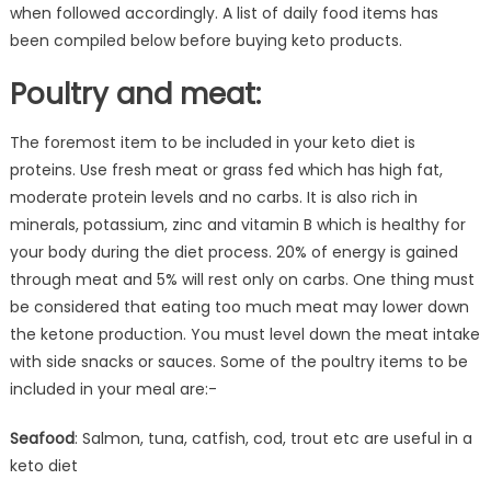
when followed accordingly. A list of daily food items has
been compiled below before buying keto products.
Poultry and meat:
The foremost item to be included in your keto diet is
proteins. Use fresh meat or grass fed which has high fat,
moderate protein levels and no carbs. It is also rich in
minerals, potassium, zinc and vitamin B which is healthy for
your body during the diet process. 20% of energy is gained
through meat and 5% will rest only on carbs. One thing must
be considered that eating too much meat may lower down
the ketone production. You must level down the meat intake
with side snacks or sauces. Some of the poultry items to be
included in your meal are:-
Seafood
: Salmon, tuna, catfish, cod, trout etc are useful in a
keto diet