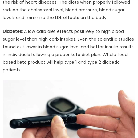
the risk of heart diseases. The diets when properly followed
reduce the cholesterol level, blood pressure, blood sugar
levels and minimize the LDL effects on the body.
Diabetes:
A low carb diet effects positively to high blood
sugar level than high carb intakes. Even the scientific studies
found out lower in blood sugar level and better insulin results
in individuals following a proper keto diet plan. Whole food
based keto product will help type 1 and type 2 diabetic
patients.