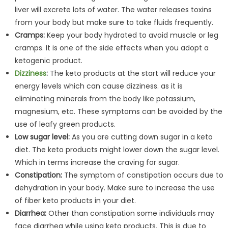
liver will excrete lots of water. The water releases toxins
from your body but make sure to take fluids frequently.
Cramps:
Keep your body hydrated to avoid muscle or leg
cramps. It is one of the side effects when you adopt a
ketogenic product.
Dizziness
:
The keto products at the start will reduce your
energy levels which can cause dizziness. as it is
eliminating minerals from the body like potassium,
magnesium, etc. These symptoms can be avoided by the
use of leafy green products.
Low sugar level:
As you are cutting down sugar in a keto
diet. The keto products might lower down the sugar level.
Which in terms increase the craving for sugar.
Constipation:
The symptom of constipation occurs due to
dehydration in your body. Make sure to increase the use
of fiber keto products in your diet.
Diarrhea:
Other than constipation some individuals may
face diarrhea while using keto products. This is due to