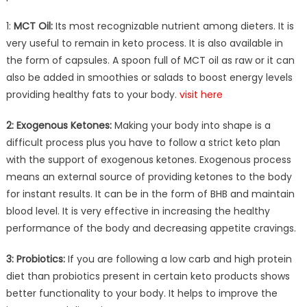
1:
MCT Oil:
Its most recognizable nutrient among dieters. It is
very useful to remain in keto process. It is also available in
the form of capsules. A spoon full of MCT oil as raw or it can
also be added in smoothies or salads to boost energy levels
providing healthy fats to your body.
visit here
2: Exogenous Ketones:
Making your body into shape is a
difficult process plus you have to follow a strict keto plan
with the support of exogenous ketones. Exogenous process
means an external source of providing ketones to the body
for instant results. It can be in the form of BHB and maintain
blood level. It is very effective in increasing the healthy
performance of the body and decreasing appetite cravings.
3: Probiotics:
If you are following a low carb and high protein
diet than probiotics present in certain keto products shows
better functionality to your body. It helps to improve the