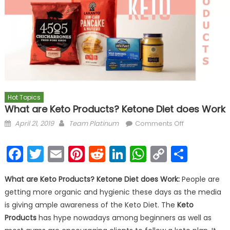
Hot Topics
What are Keto Products? Ketone Diet does Work
Posted on
Author
on What are
April 21, 2019
Team Platinum
Comments Off
Keto
Products?
Facebook
Twitter
Email
Pinterest
Reddit
LinkedIn
WhatsAp
Copy
Shar
Ketone Diet
Link
does Work
What are Keto Products? Ketone Diet does Work:
People are
getting more organic and hygienic these days as the media
is giving ample awareness of the Keto Diet. The
Keto
Products
has hype nowadays among beginners as well as