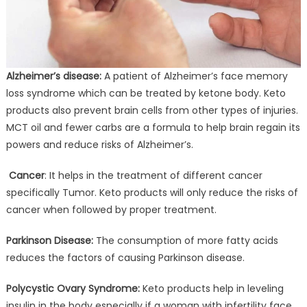
Alzheimer’s disease:
A patient of Alzheimer’s face memory
loss syndrome which can be treated by ketone body. Keto
products also prevent brain cells from other types of injuries.
MCT oil and fewer carbs are a formula to help brain regain its
powers and reduce risks of Alzheimer’s.
Cancer
: It helps in the treatment of different cancer
specifically Tumor. Keto products will only reduce the risks of
cancer when followed by proper treatment.
Parkinson Disease:
The consumption of more fatty acids
reduces the factors of causing Parkinson disease.
Polycystic Ovary Syndrome:
Keto products help in leveling
insulin in the body especially if a woman with infertility face