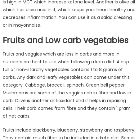
is high in MCT which increase ketone level. Another is olive oil
which has oleic acid in it, which keeps your heart healthy and
decreases inflammation. You can use it as a salad dressing
or in mayonnaise.
Fruits and Low carb vegetables
Fruits and veggies which are less in carbs and more in
nutrients are best to use when following a keto diet. A cup
full of non-starchy vegetables contains 1 to 8 grams of
carbs. Any dark and leafy vegetables can come under this
category. Cabbage, broccoli, spinach, Green bell pepper,
Mushrooms are some of the veggies rich in fibre and low in
carb. Olive is another antioxidant and it helps in repairing
cells. Their carb comes from fibre and they contain 1 gram
of net carbs.
Fruits include blackberry, blueberry, strawberry and raspberry.
They contain much fiber to be included in a keto diet. Berries