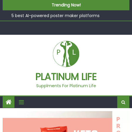
What “Luxury” Actually Means in a Gym Context (And
Skip to content
Trending Now!
How to Tell the Difference)
5 best AI-powered poster maker platforms
Beyond Supplements: When Professional Mental Health
Treatment Becomes the Real Shift
EcoVerde™ Epic vs. Virgin Polyester: A Carbon-Footprint
Showdown
Fast Colour, Zero Lab Dips: How the Coats × DMIx
Partnership Slashes Development Time
What “Luxury” Actually Means in a Gym Context (And
PLATINUM LIFE
How to Tell the Difference)
Supplments For Platinum Life