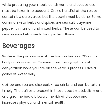
While preparing your meals condiments and sauces use
must be taken into account. Only a handful of the spices
contain low carb values but the count must be done. Some
common keto herbs and spices are sea salt, cayenne
pepper, cinnamon and mixed herbs. These can be used to
season your keto meals for a perfect flavor.
Beverages
Water is the primary use of the human body as 2/3 or our
body contains water. To overcome the symptoms of
dehydration while you are on the ketosis process. Take a
gallon of water daily.
Coffee and tea are also carb-free drinks and can be taken
timely. The caffeine present in these boost metabolism and
energize the body. It lowers the risk of diabetes and
increases physical and mental health.