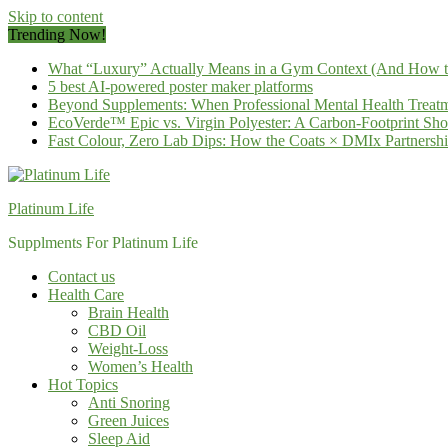
Skip to content
Trending Now!
What “Luxury” Actually Means in a Gym Context (And How to 
5 best AI-powered poster maker platforms
Beyond Supplements: When Professional Mental Health Treatm
EcoVerde™ Epic vs. Virgin Polyester: A Carbon-Footprint S
Fast Colour, Zero Lab Dips: How the Coats × DMIx Partnersh
Platinum Life
Supplments For Platinum Life
Contact us
Health Care
Brain Health
CBD Oil
Weight-Loss
Women’s Health
Hot Topics
Anti Snoring
Green Juices
Sleep Aid