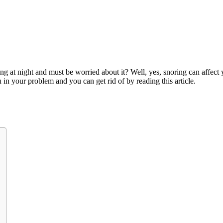
ng at night and must be worried about it? Well, yes, snoring can affect yo
u in your problem and you can get rid of by reading this article.