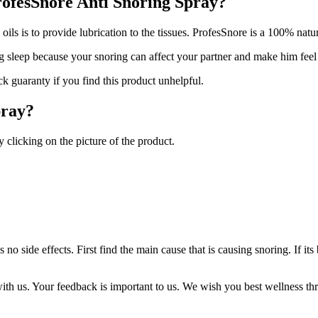
ProfesSnore Anti Snoring Spray?
ils is to provide lubrication to the tissues. ProfesSnore is a 100% natur
g sleep because your snoring can affect your partner and make him feel
 guaranty if you find this product unhelpful.
pray?
clicking on the picture of the product.
 no side effects. First find the main cause that is causing snoring. If i
th us. Your feedback is important to us. We wish you best wellness th