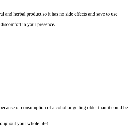
al and herbal product so it has no side effects and save to use.
 discomfort in your presence.
ts because of consumption of alcohol or getting older than it could be
roughout your whole life!