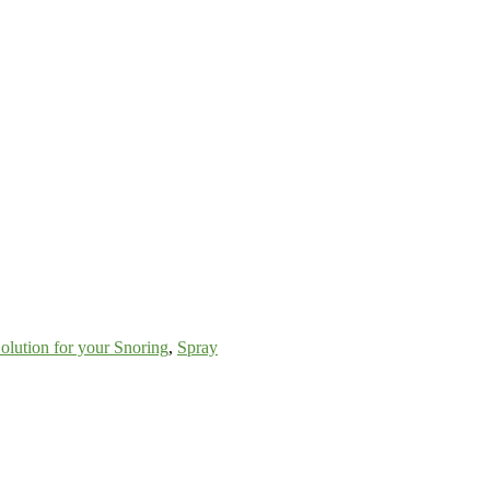
olution for your Snoring
,
Spray