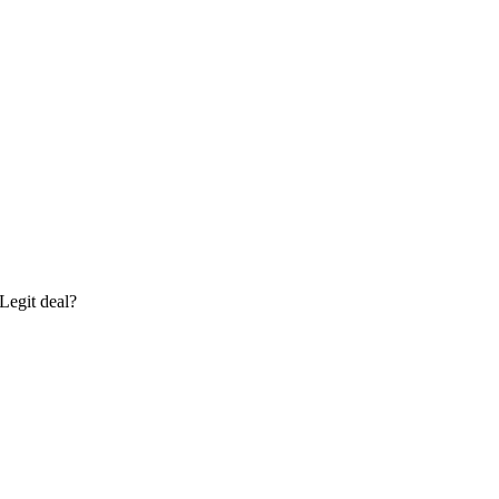
Legit deal?