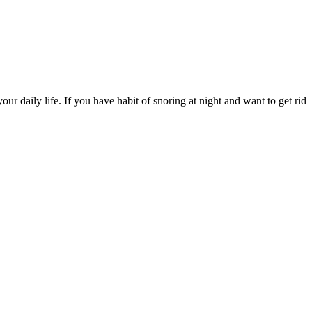
ur daily life. If you have habit of snoring at night and want to get rid