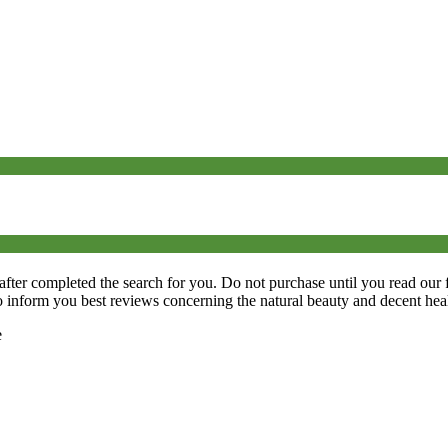
 after completed the search for you. Do not purchase until you read our 
o inform you best reviews concerning the natural beauty and decent heal
e