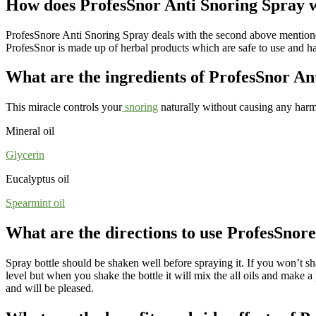
How does ProfesSnor Anti Snoring Spray 
ProfesSnore Anti Snoring Spray deals with the second above mentioned c
ProfesSnor is made up of herbal products which are safe to use and has
What are the ingredients of ProfesSnor An
This miracle controls your
snoring
naturally without causing any harm
Mineral oil
Glycerin
Eucalyptus oil
Spearmint oi
l
What are the directions to use ProfesSnor
Spray bottle should be shaken well before spraying it. If you won’t shak
level but when you shake the bottle it will mix the all oils and make a 
and will be pleased.