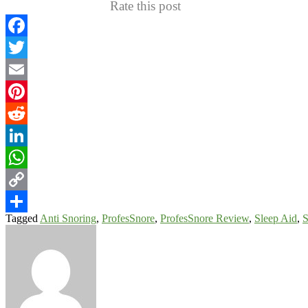
Rate this post
Facebook
Twitter
Email
Pinterest
Reddit
LinkedIn
WhatsApp
Copy
Tagged
Anti Snoring
,
ProfesSnore
,
ProfesSnore Review
,
Sleep Aid
,
S
Link
Share