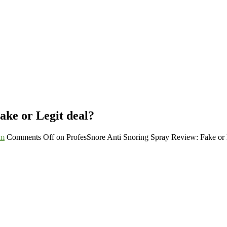
ake or Legit deal?
um
Comments Off
on ProfesSnore Anti Snoring Spray Review: Fake or 