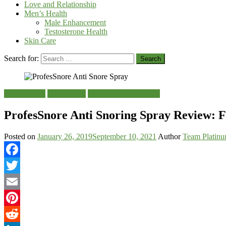
Love and Relationship
Men’s Health
Male Enhancement
Testosterone Health
Skin Care
Search for:
Anti Snoring
Health Care
Love and Relationship
ProfesSnore Anti Snoring Spray Review: F
Posted on
January 26, 2019
September 10, 2021
Author
Team Platin
Facebook
Twitter
Email
Pinterest