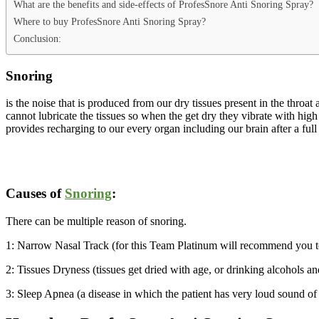
What are the benefits and side-effects of ProfesSnore Anti Snoring Spray?
Where to buy ProfesSnore Anti Snoring Spray?
Conclusion:
Snoring
is the noise that is produced from our dry tissues present in the thro
cannot lubricate the tissues so when the get dry they vibrate with high
provides recharging to our every organ including our brain after a full
Causes of
Snoring
:
There can be multiple reason of snoring.
1: Narrow Nasal Track (for this Team Platinum will recommend you 
2: Tissues Dryness (tissues get dried with age, or drinking alcohols an
3: Sleep Apnea (a disease in which the patient has very loud sound of