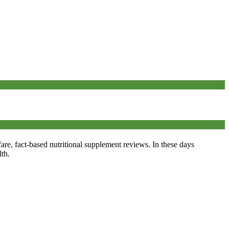
fare, fact-based nutritional supplement reviews. In these days
th.