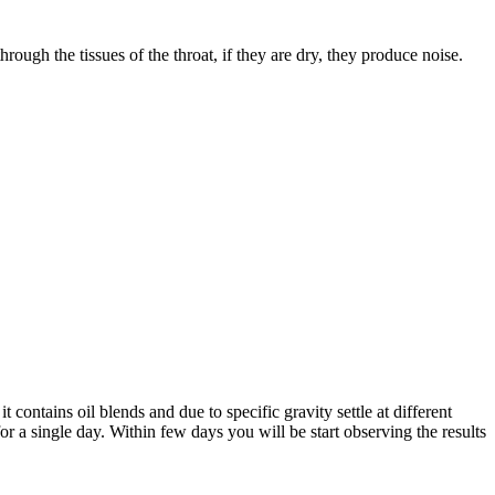
ough the tissues of the throat, if they are dry, they produce noise.
 contains oil blends and due to specific gravity settle at different
for a single day. Within few days you will be start observing the results