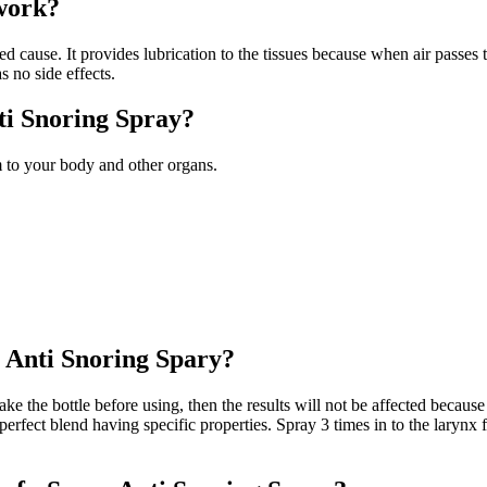
work?
ause. It provides lubrication to the tissues because when air passes thr
 no side effects.
ti Snoring Spray?
 to your body and other organs.
e Anti Snoring Spary?
e the bottle before using, then the results will not be affected because it
perfect blend having specific properties. Spray 3 times in to the larynx 