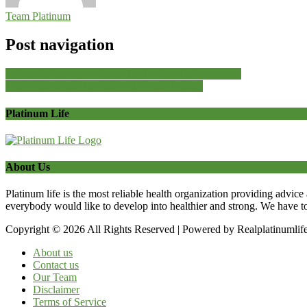
Team Platinum
Post navigation
Invictus Labs Alpha Boost Review|Best for Hormones
How does Green Tea help with Weight Loss?
Platinum Life
About Us
Platinum life is the most reliable health organization providing advice
everybody would like to develop into healthier and strong. We have t
Copyright © 2026 All Rights Reserved | Powered by Realplatinumlif
About us
Contact us
Our Team
Disclaimer
Terms of Service