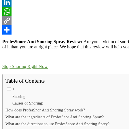
Reddit
LinkedIn
WhatsApp
Copy
Link
Share
ProfesSnore Anti Snoring Spray Review:
Are you a victim of snori
of it than you are at right place. We hope that this review will help yo
Stop Snoring Right Now
Table of Contents
Snoring
Causes of Snoring:
How does ProfesSnor Anti Snoring Spray work?
What are the ingredients of ProfesSnor Anti Snoring Spray?
What are the directions to use ProfesSnore Anti Snoring Spary?