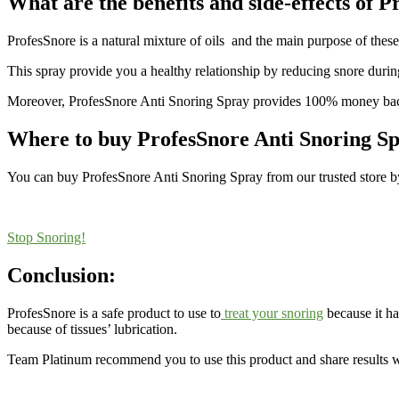
What are the benefits and side-effects of 
ProfesSnore is a natural mixture of oils and the main purpose of these o
This spray provide you a healthy relationship by reducing snore durin
Moreover, ProfesSnore Anti Snoring Spray provides 100% money back
Where to buy ProfesSnore Anti Snoring S
You can buy ProfesSnore Anti Snoring Spray from our trusted store by 
Stop Snoring!
Conclusion:
ProfesSnore is a safe product to use to
treat your snoring
because it has
because of tissues’ lubrication.
Team Platinum recommend you to use this product and share results wi