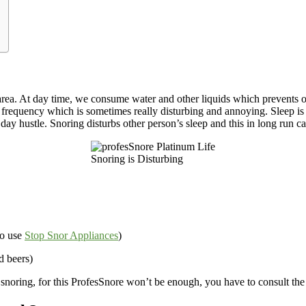
at area. At day time, we consume water and other liquids which prevents 
 frequency which is sometimes really disturbing and annoying. Sleep is m
 day hustle. Snoring disturbs other person’s sleep and this in long run c
Snoring is Disturbing
to use
Stop Snor Appliances
)
d beers)
 snoring, for this ProfesSnore won’t be enough, you have to consult the