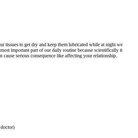
our tissues to get dry and keep them lubricated while at night we
ost important part of our daily routine because scientifically it
an cause serious consequence like affecting your relationship.
 doctor)