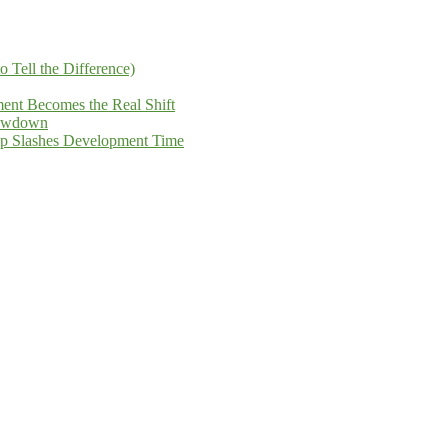
Tell the Difference)
ent Becomes the Real Shift
howdown
ip Slashes Development Time