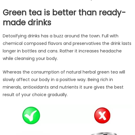
Green tea is better than ready-
made drinks
Detoxifying drinks has a buzz around the town. Full with
chemical composed flavors and preservatives the drink lasts
longer in bottles and cans. Rather it increases headache
while cleansing your body.
Whereas the consumption of natural herbal green tea will
slowly affect our body in a positive way. Being rich in
minerals, antioxidants and nutrients it sure gives the best
result of your choice gradually.