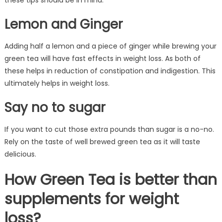
these tips should be in mind.
Lemon and Ginger
Adding half a lemon and a piece of ginger while brewing your
green tea will have fast effects in weight loss. As both of
these helps in reduction of constipation and indigestion. This
ultimately helps in weight loss.
Say no to sugar
If you want to cut those extra pounds than sugar is a no-no.
Rely on the taste of well brewed green tea as it will taste
delicious.
How Green Tea is better than
supplements for weight
loss?