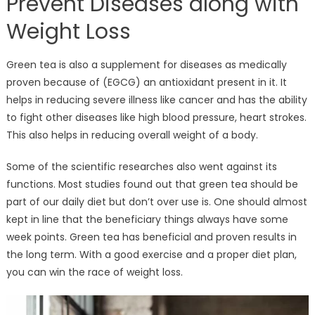
Prevent Diseases along with
Weight Loss
Green tea is also a supplement for diseases as medically
proven because of (EGCG) an antioxidant present in it. It
helps in reducing severe illness like cancer and has the ability
to fight other diseases like high blood pressure, heart strokes.
This also helps in reducing overall weight of a body.
Some of the scientific researches also went against its
functions. Most studies found out that green tea should be
part of our daily diet but don’t over use is. One should almost
kept in line that the beneficiary things always have some
week points. Green tea has beneficial and proven results in
the long term. With a good exercise and a proper diet plan,
you can win the race of weight loss.