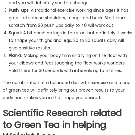
and you will definitely see the change.
Push-ups
: A traditional exercise working since ages it has
great effects on shoulders, triceps and back. Start from
scratch from 20 push ups daily to 40 will work out.
Squat:
A bit harsh on legs in the start but definitely it works
to shape your thighs and legs. 20 to 30 squats daily will
give positive results.
Planks
: Making your body firm and lying on the floor with
your elbows and feet touching the floor works wonders.
Hold there for 30 seconds with intervals up to 5 times.
The combination of a balanced diet with exercise and a cup
of green tea will definitely bring out proven results to your
body and makes you in the shape you desired.
Scientific Research related
to Green Tea in helping