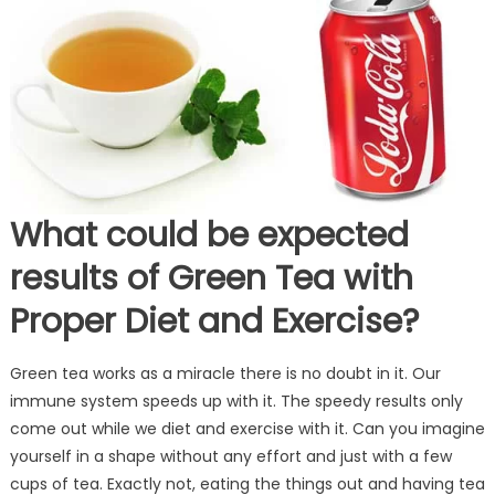
What could be expected
results of Green Tea with
Proper Diet and Exercise?
Green tea works as a miracle there is no doubt in it. Our
immune system speeds up with it. The speedy results only
come out while we diet and exercise with it. Can you imagine
yourself in a shape without any effort and just with a few
cups of tea. Exactly not, eating the things out and having tea