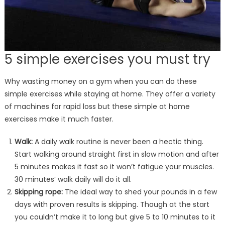
5 simple exercises you must try
Why wasting money on a gym when you can do these
simple exercises while staying at home. They offer a variety
of machines for rapid loss but these simple at home
exercises make it much faster.
Walk:
A daily walk routine is never been a hectic thing.
Start walking around straight first in slow motion and after
5 minutes makes it fast so it won’t fatigue your muscles.
30 minutes’ walk daily will do it all.
Skipping rope:
The ideal way to shed your pounds in a few
days with proven results is skipping. Though at the start
you couldn’t make it to long but give 5 to 10 minutes to it