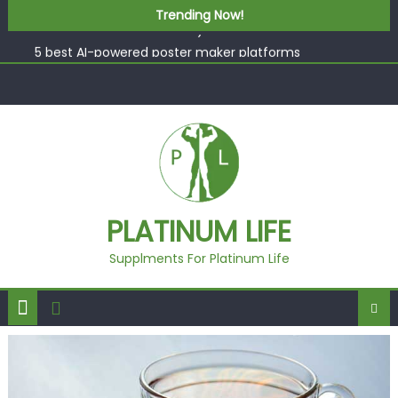
What “Luxury” Actually Means in a Gym Context (And
Skip to content
Trending Now!
How to Tell the Difference)
5 best AI-powered poster maker platforms
Beyond Supplements: When Professional Mental Health
Treatment Becomes the Real Shift
EcoVerde™ Epic vs. Virgin Polyester: A Carbon-Footprint
Showdown
Fast Colour, Zero Lab Dips: How the Coats × DMIx
Partnership Slashes Development Time
What “Luxury” Actually Means in a Gym Context (And
PLATINUM LIFE
How to Tell the Difference)
Supplments For Platinum Life