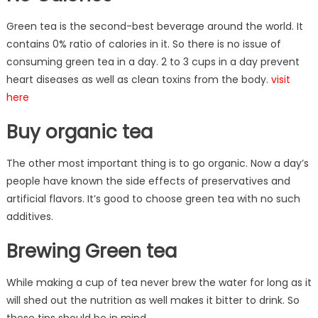
Green tea is the second-best beverage around the world. It
contains 0% ratio of calories in it. So there is no issue of
consuming green tea in a day. 2 to 3 cups in a day prevent
heart diseases as well as clean toxins from the body.
visit
here
Buy organic tea
The other most important thing is to go organic. Now a day’s
people have known the side effects of preservatives and
artificial flavors. It’s good to choose green tea with no such
additives.
Brewing Green tea
While making a cup of tea never brew the water for long as it
will shed out the nutrition as well makes it bitter to drink. So