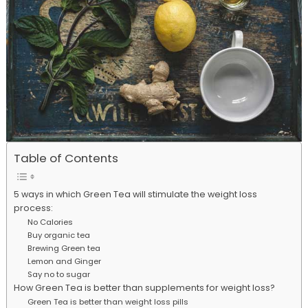
Table of Contents
5 ways in which Green Tea will stimulate the weight loss
process:
No Calories
Buy organic tea
Brewing Green tea
Lemon and Ginger
Say no to sugar
How Green Tea is better than supplements for weight loss?
Green Tea is better than weight loss pills