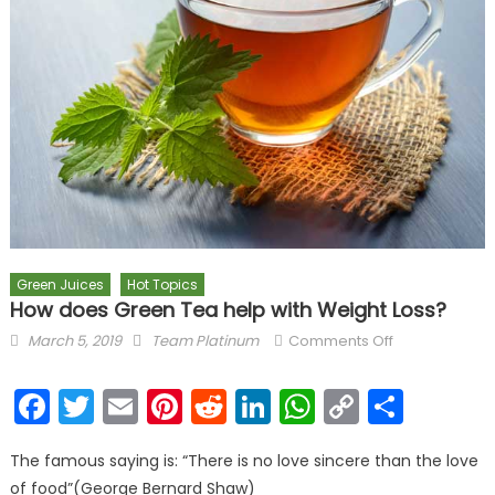
Green Juices
Hot Topics
How does Green Tea help with Weight Loss?
Posted on
Author
on How does
March 5, 2019
Team Platinum
Comments Off
Green Tea
help with
Facebook
Twitter
Email
Pinterest
Reddit
LinkedIn
WhatsAp
Copy
Shar
Weight Loss?
Link
The famous saying is: “There is no love sincere than the love
of food”(George Bernard Shaw)