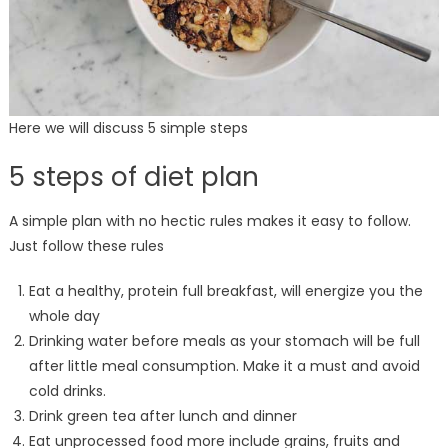
Here we will discuss 5 simple steps
5 steps of diet plan
A simple plan with no hectic rules makes it easy to follow.
Just follow these rules
Eat a healthy, protein full breakfast, will energize you the
whole day
Drinking water before meals as your stomach will be full
after little meal consumption. Make it a must and avoid
cold drinks.
Drink green tea after lunch and dinner
Eat unprocessed food more include grains, fruits and