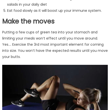
salads in your daily diet
Eat food slowly as it will boost up your immune system.
Make the moves
Putting a few cups of green tea into your stomach and
limiting your meals won’t effect until you move around.
Yes…. Exercise the 3rd most important element for coming
into size. You won’t have the expected results until you move
your butts.