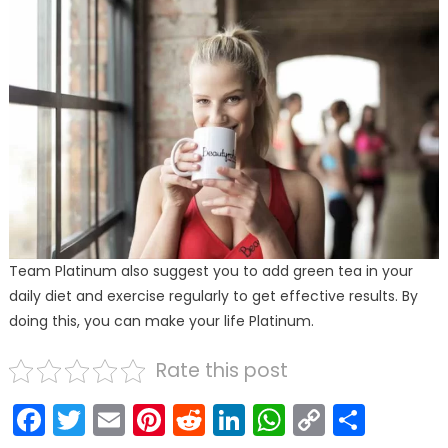
Team Platinum also suggest you to add green tea in your
daily diet and exercise regularly to get effective results. By
doing this, you can make your life Platinum.
Rate this post
Facebook
Twitter
Email
Pinterest
Reddit
LinkedIn
WhatsAp
Copy
Shar