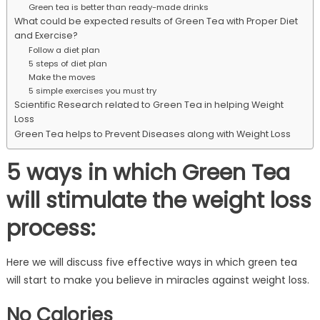
Green tea is better than ready-made drinks
What could be expected results of Green Tea with Proper Diet
and Exercise?
Follow a diet plan
5 steps of diet plan
Make the moves
5 simple exercises you must try
Scientific Research related to Green Tea in helping Weight
Loss
Green Tea helps to Prevent Diseases along with Weight Loss
5 ways in which Green Tea
will stimulate the weight loss
process:
Here we will discuss five effective ways in which green tea
will start to make you believe in miracles against weight loss.
No Calories