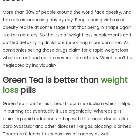
More than 30% of people around the world face obesity. And
the ratio is increasing day by day. People being victims of
obesity realize at some stage that that being in shape again
is a far more cry. So the use of weight loss supplements and
bottled detoxifying drinks are becoming more common. As
companies selling those drugs claim for a rapid weight loss
which in fact end up into severe side effects. Which can’t be
neglected by individuals?
Green Tea is better than
weight
loss
pills
Green tea is better as it boosts our metabolism which helps
in burning fat eventually if use organically. Whereas pills
claiming rapid reduction end up with the major disease like
cardiovascular and other diseases like gas, bloating, diarrhea.
Therefore it leads to serious loss of money as well.