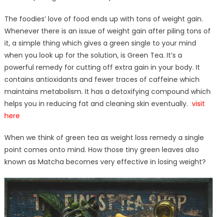
The foodies’ love of food ends up with tons of weight gain.
Whenever there is an issue of weight gain after piling tons of
it, a simple thing which gives a green single to your mind
when you look up for the solution, is Green Tea. It’s a
powerful remedy for cutting off extra gain in your body. It
contains antioxidants and fewer traces of caffeine which
maintains metabolism. It has a detoxifying compound which
helps you in reducing fat and cleaning skin eventually.
visit
here
When we think of green tea as weight loss remedy a single
point comes onto mind. How those tiny green leaves also
known as Matcha becomes very effective in losing weight?