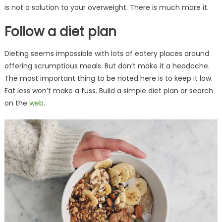
is not a solution to your overweight. There is much more it.
Follow a diet plan
Dieting seems impossible with lots of eatery places around
offering scrumptious meals. But don’t make it a headache.
The most important thing to be noted here is to keep it low.
Eat less won’t make a fuss. Build a simple diet plan or search
on the
web
.