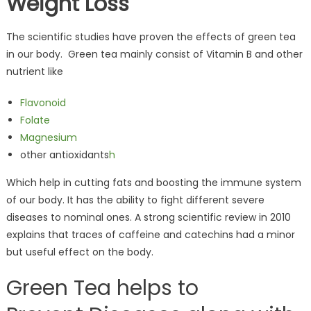
Weight Loss
The scientific studies have proven the effects of green tea
in our body. Green tea mainly consist of Vitamin B and other
nutrient like
Flavonoid
Folate
Magnesium
other antioxidants
h
Which help in cutting fats and boosting the immune system
of our body. It has the ability to fight different severe
diseases to nominal ones. A strong scientific review in 2010
explains that traces of caffeine and catechins had a minor
but useful effect on the body.
Green Tea helps to